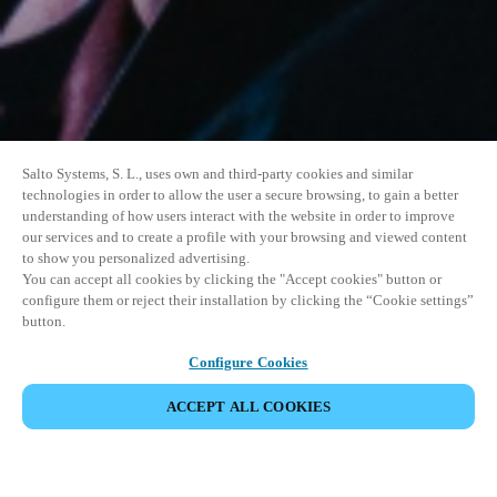
Salto Systems, S. L., uses own and third-party cookies and similar
technologies in order to allow the user a secure browsing, to gain a better
understanding of how users interact with the website in order to improve
our services and to create a profile with your browsing and viewed content
to show you personalized advertising.
You can accept all cookies by clicking the "Accept cookies" button or
configure them or reject their installation by clicking the “Cookie settings”
button.
Configure Cookies
ACCEPT ALL COOKIES
DEL HENDELSE