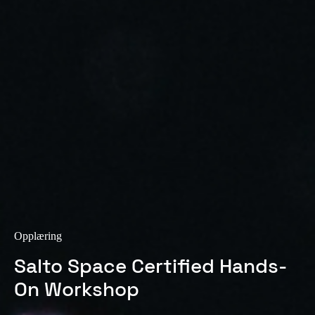
Sweden
Svenska
English
Norway
Norsk
English
Finland
Finnish
English
Lagre nytt valg som standard
Opplæring
Salto Space Certified Hands-
On Workshop