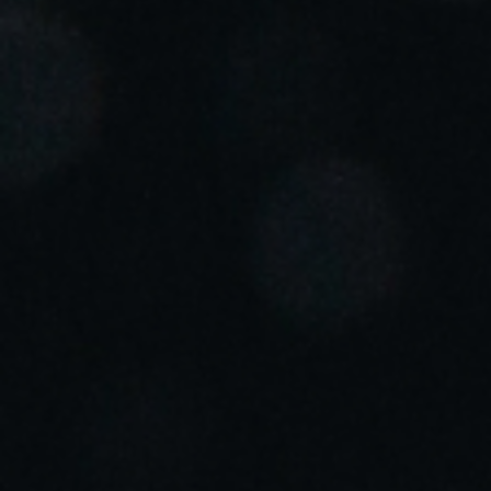
Portugal
Português
Italy
Italiano
Russia
Russian
Poland
Polski
Czech Republic
Čeština
Denmark
Danskere
English