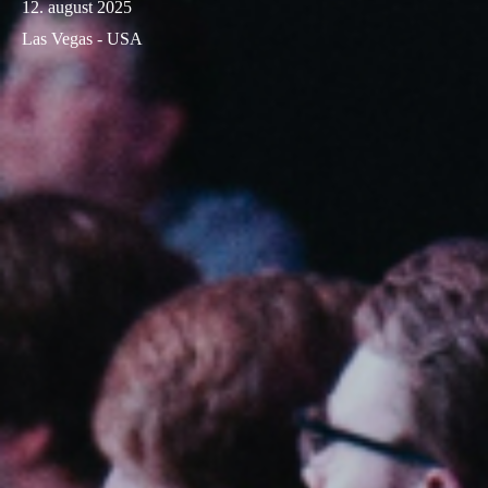
12. august 2025
Las Vegas - USA