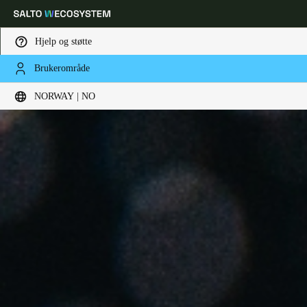
Hjelp og støtte
Brukerområde
Velg sted og språkinnstillinger
NORWAY | NO
Europe
North America
Caribbean - Lati
Global
Norway
|
Norsk
Germany
Deutsch
Switzerland
Deutsch
Français
Italiano