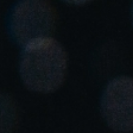
United Kingdom
English
Ireland
English
France
Français
Netherlands
Nederlands
English
Belgium
Français
Nederlands
English
Spain
Español