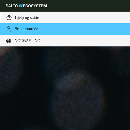
Hjelp og støtte
Brukerområde
Velg sted og språkinnstillinger
NORWAY | NO
Europe
North America
Caribbean - Lati
Global
Norway
|
Norsk
Germany
Deutsch
Switzerland
Deutsch
Français
Italiano