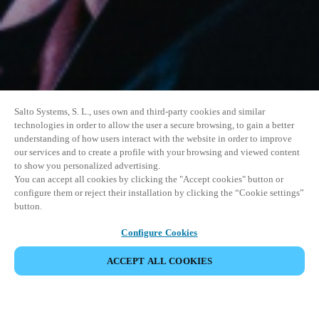
Salto Systems, S. L., uses own and third-party cookies and similar
technologies in order to allow the user a secure browsing, to gain a better
understanding of how users interact with the website in order to improve
our services and to create a profile with your browsing and viewed content
to show you personalized advertising.
You can accept all cookies by clicking the "Accept cookies" button or
configure them or reject their installation by clicking the “Cookie settings”
button.
Configure Cookies
ACCEPT ALL COOKIES
DEL HENDELSE