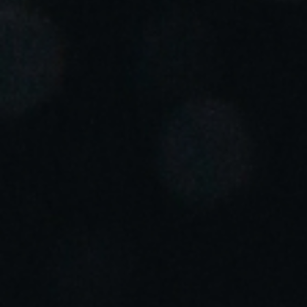
Portugal
Português
Italy
Italiano
Russia
Russian
Poland
Polski
Czech Republic
Čeština
Denmark
Danskere
English