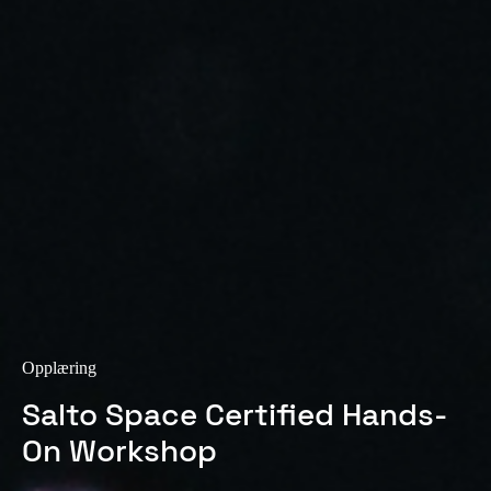
Sweden
Svenska
English
Norway
Norsk
English
Finland
Finnish
English
Lagre nytt valg som standard
Opplæring
Salto Space Certified Hands-
On Workshop