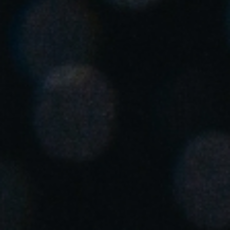
United Kingdom
English
Ireland
English
France
Français
Netherlands
Nederlands
English
Belgium
Français
Nederlands
English
Spain
Español