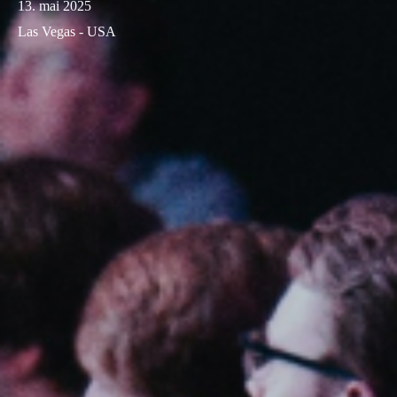
13. mai 2025
Las Vegas - USA