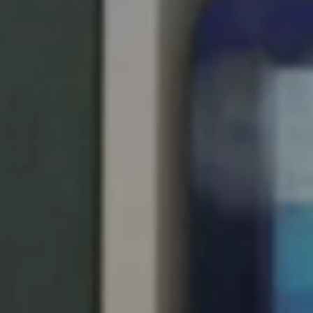
United Kingdom
English
Ireland
English
France
Français
Netherlands
Nederlands
English
Belgium
Français
Nederlands
English
Spain
Español