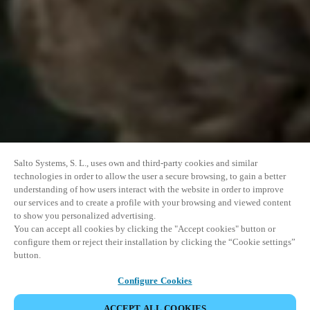
Salto Systems, S. L., uses own and third-party cookies and similar
technologies in order to allow the user a secure browsing, to gain a better
understanding of how users interact with the website in order to improve
our services and to create a profile with your browsing and viewed content
to show you personalized advertising.
You can accept all cookies by clicking the "Accept cookies" button or
configure them or reject their installation by clicking the “Cookie settings”
button.
Configure Cookies
ACCEPT ALL COOKIES
DEL HENDELSE