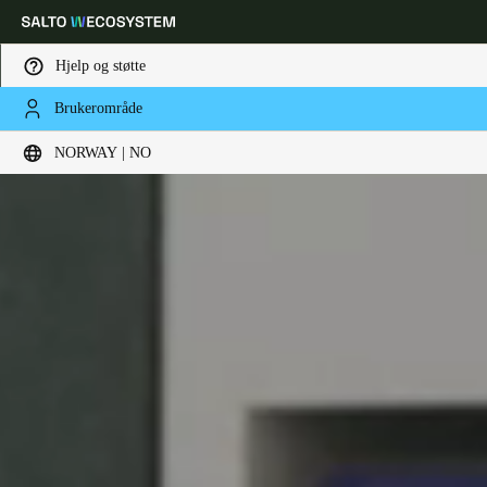
Hjelp og støtte
Brukerområde
Velg sted og språkinnstillinger
NORWAY | NO
Europe
North America
Caribbean - Lati
Global
Norway
|
Norsk
Germany
Deutsch
Switzerland
Deutsch
Français
Italiano