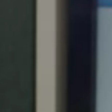
Portugal
Português
Italy
Italiano
Russia
Russian
Poland
Polski
Czech Republic
Čeština
Denmark
Danskere
English