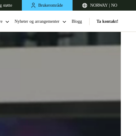
g støtte
Brukerområde
NORWAY | NO
re
Nyheter og arrangementer
Blogg
Ta kontakt!
United Kingdom
English
Netherlands
Nederlands
English