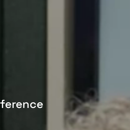
nference