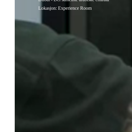
Lokasjon
:
Experience Room