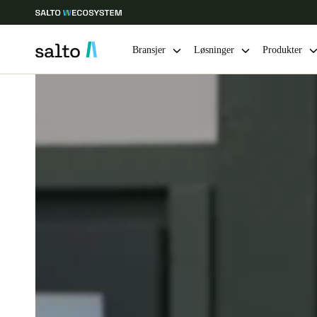
Bransjer
Løsninger
Produkter
Velg sted og språkinnstillinger
Europe
North America
Caribbean -
Global
Norway
|
Norsk
Germany
Deutsch
Ireland
English