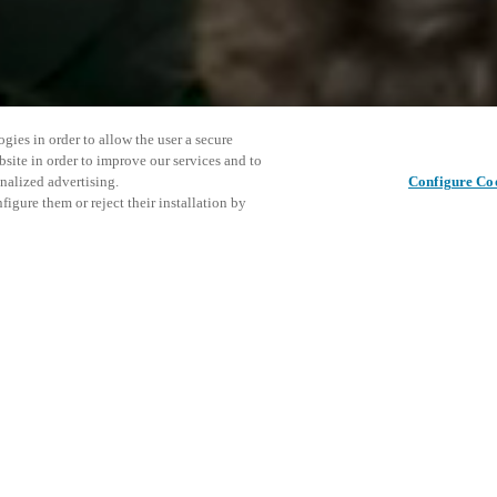
gies in order to allow the user a secure
bsite in order to improve our services and to
nalized advertising.
Configure Co
igure them or reject their installation by
ent and would love to help
Del dette innlegget
access and operations combining
t locking solutions.
e, maximum flexibility, and
the cloud, and at any stage in