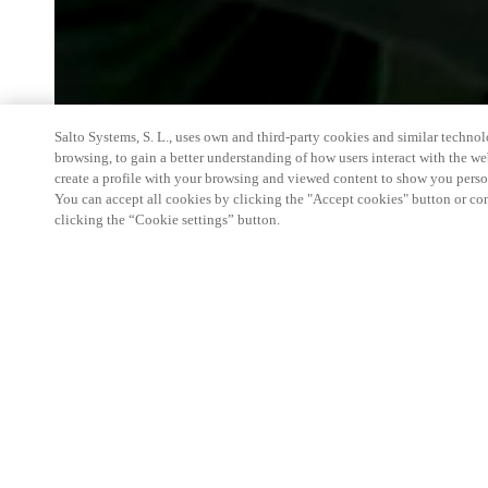
Salto Systems, S. L., uses own and third-party cookies and similar technolo
browsing, to gain a better understanding of how users interact with the we
create a profile with your browsing and viewed content to show you perso
You can accept all cookies by clicking the "Accept cookies" button or conf
clicking the “Cookie settings” button.
We're thrilled to have a presence at this ev
you learn more about:
Smart building experience
: Connect your smart 
easy-access, digital key, ID management, and smar
Wireless technology
: Easy setup, low maintenanc
scalability to connect door access on-premises, in 