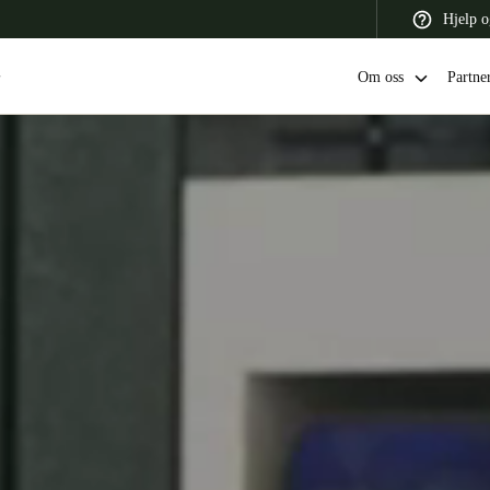
Hjelp o
Om oss
Partne
 Latin America
Africa, Middle East, and India
Asia Pacific
Switzerland
Deutsch
Français
Italiano
France
Français