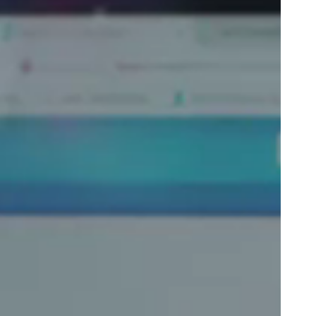
Portugal
Português
Poland
Polski
Sweden
Svenska
English