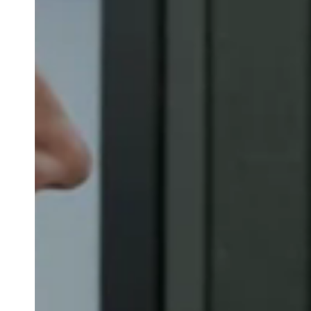
Belgium
Français
Nederlands
English
Italy
Italiano
Czech Republic
Čeština
Norway
Norsk
English
Lagre nytt valg som standard