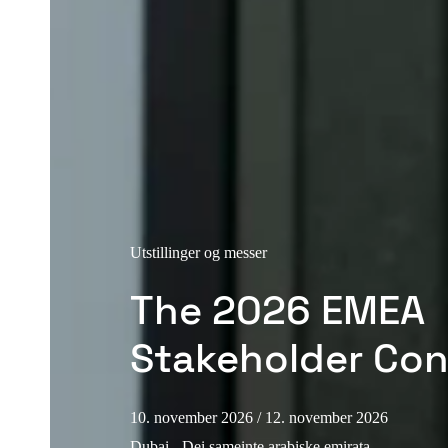
Utstillinger og messer
The 2026 EMEA
Stakeholder Co
10. november 2026
/ 12. november 2026
Dubai - Dei sameinte arabiske emirata