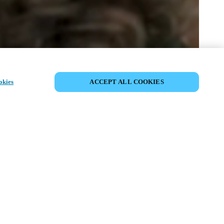
DEL HENDELSE
okies
ACCEPT ALL COOKIES