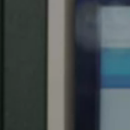
Spain
Español
Russia
Russian
Denmark
Danskere
English
Finland
Finnish
English