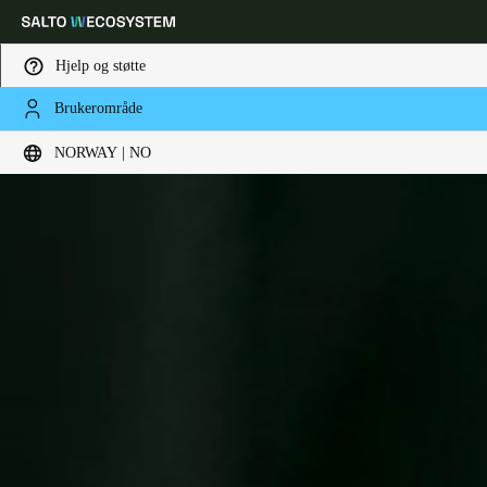
Hjelp og støtte
Brukerområde
Velg sted og språkinnstillinger
NORWAY | NO
Europe
North America
Caribbean - Lati
Global
Norway
|
Norsk
Germany
Deutsch
Switzerland
Deutsch
Français
Italiano