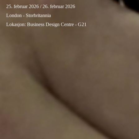
25. februar 2026
/ 26. februar 2026
Sweden
London - Storbritannia
Svenska
English
Lokasjon
:
Business Design Centre - G21
Norway
Norsk
English
Finland
Finnish
English
Lagre nytt valg som standard