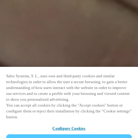
Salto Systems, S. L., uses own and third-party cookies and similar
technologies in order to allow the user a secure browsing, to gain a better
understanding of how users interact with the website in order to improve
our services and to create a profile with your browsing and viewed content
to show you personalized advertising.
You can accept all cookies by clicking the "Accept cookies" button or
configure them or reject their installation by clicking the “Cookie settings”
button.
Configure Cookies