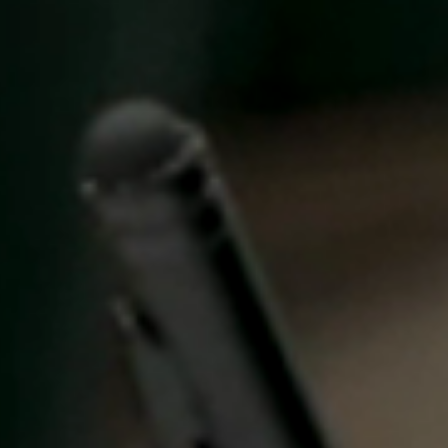
United Kingdom
English
Ireland
English
France
Français
Netherlands
Nederlands
English
Belgium
Français
Nederlands
English
Spain
Español