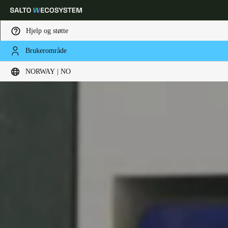
Hjelp og støtte
Brukerområde
Velg sted og språkinnstillinger
NORWAY | NO
Europe
North America
Caribbean - Lati
Global
Norway
|
Norsk
Germany
Deutsch
Switzerland
Deutsch
Français
Italiano