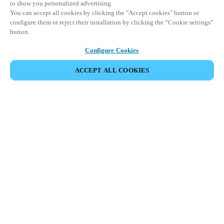
to show you personalized advertising.
You can accept all cookies by clicking the "Accept cookies" button or
configure them or reject their installation by clicking the “Cookie settings”
button.
Configure Cookies
ACCEPT ALL COOKIES
DEL HENDELSE
Dette arrangementet har allerede funnet sted. Vi
inviterer deg til å utforske våre kommende
arrangementer.
SE KOMMENDE ARRANGEMENTER