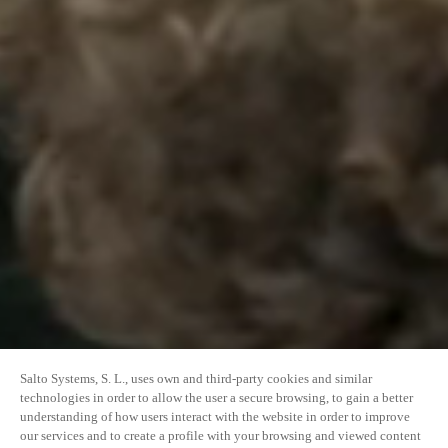
Salto Systems, S. L., uses own and third-party cookies and similar
technologies in order to allow the user a secure browsing, to gain a better
understanding of how users interact with the website in order to improve
our services and to create a profile with your browsing and viewed content