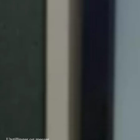
Portugal
Português
Italy
Italiano
Russia
Russian
Poland
Polski
Czech Republic
Čeština
Denmark
Danskere
English
Utstillinger og messer