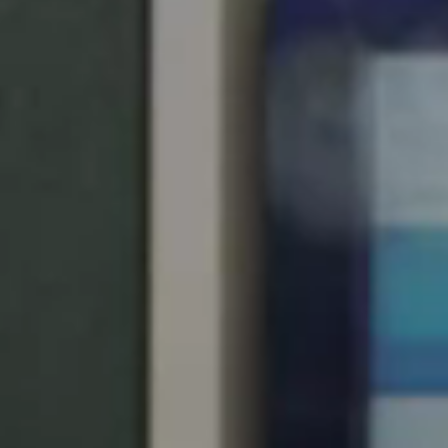
United Kingdom
English
Ireland
English
France
Français
Netherlands
Nederlands
English
Belgium
Français
Nederlands
English
Spain
Español