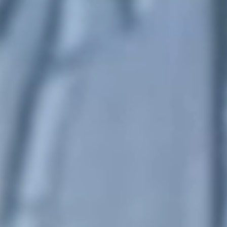
United Kingdom
English
Ireland
English
France
Français
Netherlands
Nederlands
English
Belgium
Français
Nederlands
English
Spain
Español