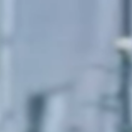
Sweden
Svenska
English
Norway
Norsk
English
Finland
Finnish
English
Lagre nytt valg som standard