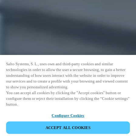
Salto Systems, S. L., uses own and third-party cookies and similar
technologies in order to allow the user a secure browsing, to gain a better
understanding of how users interact with the website in order to improve
our services and to create a profile with your browsing and viewed content
to show you personalized advertising.
You can accept all cookies by clicking the "Accept cookies" button or
configure them or reject their installation by clicking the “Cookie settings”
button.
Configure Cookies
ACCEPT ALL COOKIES