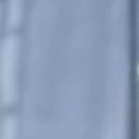
Portugal
Português
Italy
Italiano
Russia
Russian
Poland
Polski
Czech Republic
Čeština
Denmark
Danskere
English