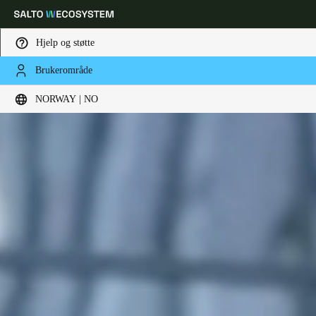
Hjelp og støtte
Brukerområde
Velg sted og språkinnstillinger
NORWAY | NO
Europe
North America
Caribbean - Lati
Global
Norway
|
Norsk
Germany
Deutsch
Switzerland
Deutsch
Français
Italiano