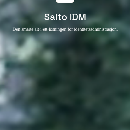
Salto IDM
Den smarte alt-i-ett-løsningen for identitetsadministrasjon.