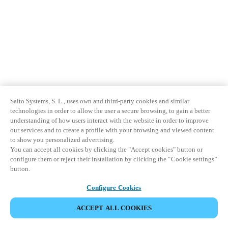
Sweden
Svenska
English
Norway
Norsk
English
Finland
Salto Systems, S. L., uses own and third-party cookies and similar
Finnish
English
technologies in order to allow the user a secure browsing, to gain a better
understanding of how users interact with the website in order to improve
our services and to create a profile with your browsing and viewed content
Sla nieuwe selectie op als standaard
to show you personalized advertising.
You can accept all cookies by clicking the "Accept cookies" button or
configure them or reject their installation by clicking the “Cookie settings”
button.
Configure Cookies
ACCEPT ALL COOKIES