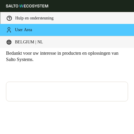
Hulp en ondersteuning
User Area
HOME
CLONE OF CONTACT
Contact
Kies uw locatie- en taalinstellingen
BELGIUM | NL
Bedankt voor uw interesse in producten en oplossingen van
Europe
North America
Caribbean - Lati
Global
Salto Systems.
Belgium
|
Nederlands
Germany
Deutsch
Switzerland
Deutsch
Français
Italiano