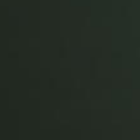
Portugal
Português
Italy
Italiano
Russia
Russian
Poland
Polski
Czech Republic
Čeština
Denmark
Danskere
English