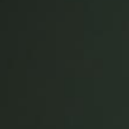
United Kingdom
English
Ireland
English
France
Français
Netherlands
Nederlands
English
Belgium
Français
Nederlands
English
Spain
Español