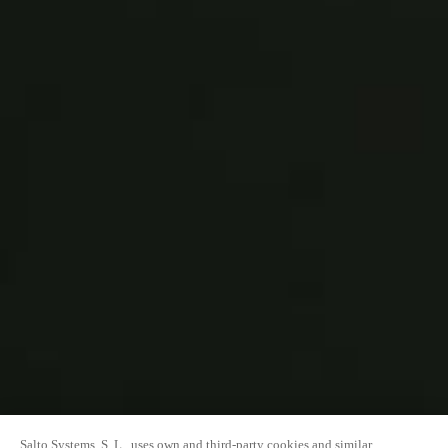
Salto Systems, S. L., uses own and third-party cookies and similar