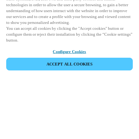
technologies in order to allow the user a secure browsing, to gain a better
understanding of how users interact with the website in order to improve
our services and to create a profile with your browsing and viewed content
to show you personalized advertising.
You can accept all cookies by clicking the "Accept cookies" button or
configure them or reject their installation by clicking the “Cookie settings”
button.
Configure Cookies
ACCEPT ALL COOKIES
BEKIJK ALLE PRODUCTEN
HOME
PRODUCTEN
PANIEKBALKEN EN NOODUITGANGSAPPARATUUR
XS4 PANIEKBALKEN
Combineer gebruiksgemak met de
hoogste veiligheidsnormen voor