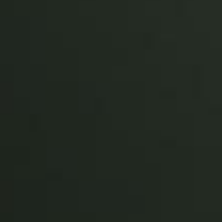
Sweden
Svenska
English
Norway
Norsk
English
Finland
Finnish
English
Sla nieuwe selectie op als standaard