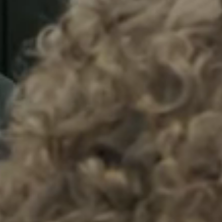
Sweden
Svenska
English
Norway
Norsk
English
Finland
Finnish
English
Sla nieuwe selectie op als standaard