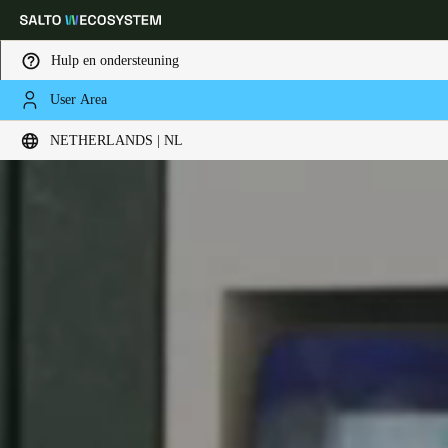
Hulp en ondersteuning
User Area
Kies uw locatie- en taalinstellingen
NETHERLANDS | NL
Europe
North America
Caribbean - Lati
Global
Netherlands
|
Nederlands
Germany
Deutsch
Switzerland
Deutsch
Français
Italiano