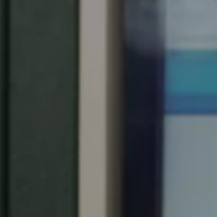
United Kingdom
English
Ireland
English
France
Français
Netherlands
Nederlands
English
Belgium
Français
Nederlands
English
Spain
Español