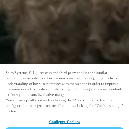
Salto Systems, S. L., uses own and third-party cookies and similar
technologies in order to allow the user a secure browsing, to gain a better
understanding of how users interact with the website in order to improve
our services and to create a profile with your browsing and viewed content
to show you personalized advertising.
You can accept all cookies by clicking the "Accept cookies" button or
configure them or reject their installation by clicking the “Cookie settings”
button.
Configure Cookies