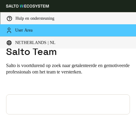
Hulp en ondersteuning
User Area
HOME
WORD ONDERDEEL VAN HET SALTO TEAM
Word onderdeel van het
Kies uw locatie- en taalinstellingen
NETHERLANDS | NL
Salto Team
Europe
North America
Caribbean - Lati
Global
Salto is voortdurend op zoek naar getalenteerde en gemotiveerde
professionals om het team te versterken.
Netherlands
|
Nederlands
Germany
Deutsch
Switzerland
Deutsch
Français
Italiano