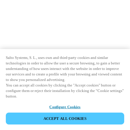
Sweden
Svenska
English
Norway
Norsk
English
Finland
Salto Systems, S. L., uses own and third-party cookies and similar
Finnish
English
technologies in order to allow the user a secure browsing, to gain a better
understanding of how users interact with the website in order to improve
our services and to create a profile with your browsing and viewed content
Sla nieuwe selectie op als standaard
to show you personalized advertising.
You can accept all cookies by clicking the "Accept cookies" button or
configure them or reject their installation by clicking the “Cookie settings”
button.
Configure Cookies
ACCEPT ALL COOKIES