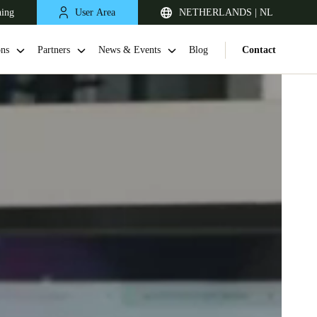
ning
User Area
NETHERLANDS | NL
ons
Partners
News & Events
Blog
Contact
United Kingdom
English
Netherlands
Nederlands
English