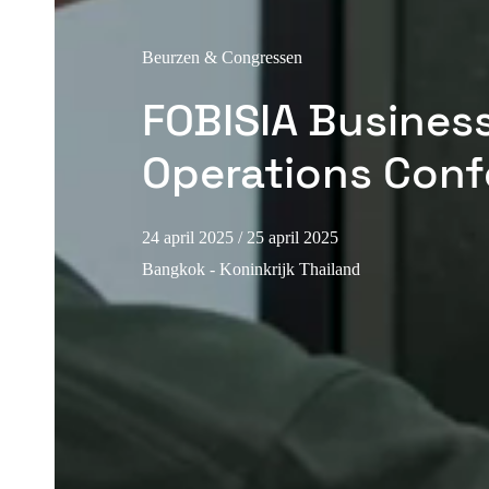
Beurzen & Congressen
FOBISIA Busines
Operations Conf
24 april 2025
/ 25 april 2025
Bangkok - Koninkrijk Thailand