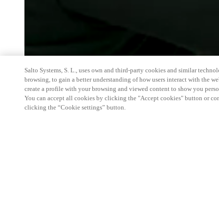
Salto Systems, S. L., uses own and third-party cookies and similar technolo
browsing, to gain a better understanding of how users interact with the we
create a profile with your browsing and viewed content to show you perso
You can accept all cookies by clicking the "Accept cookies" button or conf
clicking the “Cookie settings” button.
The FOBISIA Business & Operations Conference h
inaugural event at British International School H
of the conference is to bring staff of member schoo
region to share best practice, common challenges
a positive spirit of collaboration, around a given t
Salto being the global leader in next-generation ac