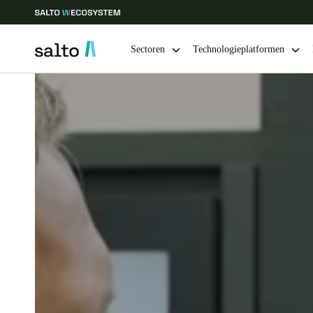
Sectoren
Technologieplatformen
Kies uw locatie- en taalinstellingen
Europe
North America
Caribbean -
Global
Netherlands
|
Nederlands
Germany
Deutsch
Ireland
English