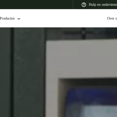
Hulp en ondersteu
Producten
Over 
 Latin America
Africa, Middle East, and India
Asia Pacific
Switzerland
Deutsch
Français
Italiano
France
Français