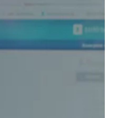
Portugal
Português
Poland
Polski
Sweden
Svenska
English