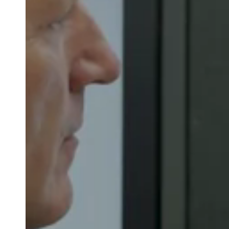
Belgium
Français
Nederlands
English
Italy
Italiano
Czech Republic
Čeština
Norway
Norsk
English
Sla nieuwe selectie op als standaard