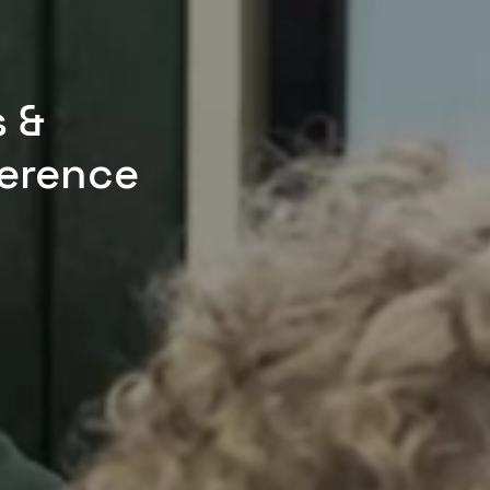
s &
erence