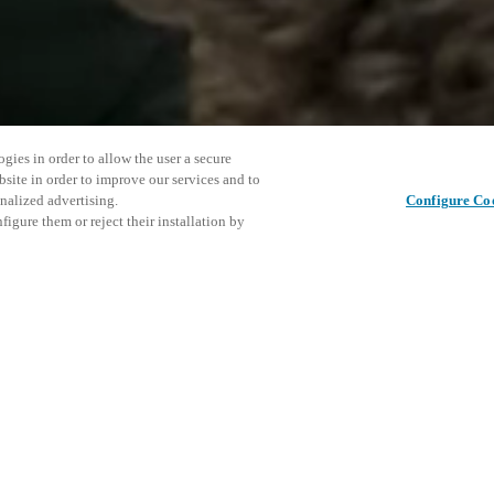
gies in order to allow the user a secure
bsite in order to improve our services and to
nalized advertising.
Configure Co
igure them or reject their installation by
as been hosted since the
o Chi Minh City in 2009. The aim
ls together from across the
This even
Deel dit bericht
 and continuous improvement in
explore o
heme.
cess control solutions for
D