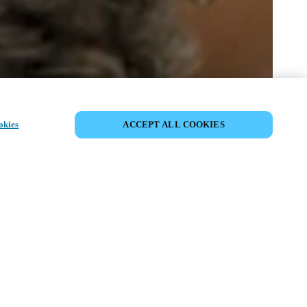
EVENEMENT DELEN
okies
ACCEPT ALL COOKIES
t has already taken place. We invite you to
ur upcoming events.
ISCOVER UPCOMING EVENTS