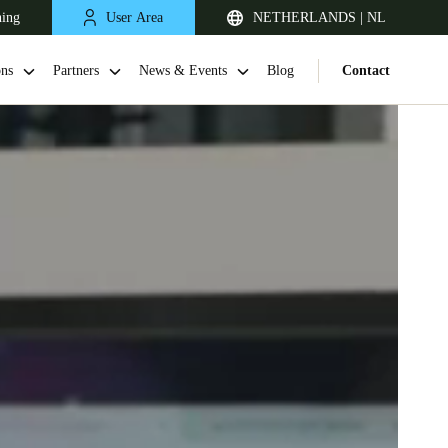
ning
User Area
NETHERLANDS | NL
ons
Partners
News & Events
Blog
Contact
United Kingdom
English
Netherlands
Nederlands
English