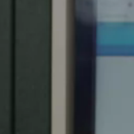
Spain
Español
Russia
Russian
Denmark
Danskere
English
Finland
Finnish
English