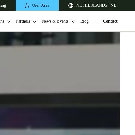
ning
User Area
NETHERLANDS | NL
ons
Partners
News & Events
Blog
Contact
United Kingdom
English
Netherlands
Nederlands
English