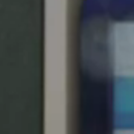
United Kingdom
English
Ireland
English
France
Français
Netherlands
Nederlands
English
Belgium
Français
Nederlands
English
Spain
Español