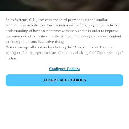
Salto Systems, S. L., uses own and third-party cookies and similar
technologies in order to allow the user a secure browsing, to gain a better
understanding of how users interact with the website in order to improve
our services and to create a profile with your browsing and viewed content
to show you personalized advertising.
You can accept all cookies by clicking the "Accept cookies" button or
configure them or reject their installation by clicking the “Cookie settings”
button.
Configure Cookies
ACCEPT ALL COOKIES
EVENEMENT DELEN
This event has already taken place. We invite you to
explore our upcoming events.