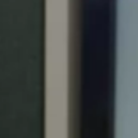
Portugal
Português
Italy
Italiano
Russia
Russian
Poland
Polski
Czech Republic
Čeština
Denmark
Danskere
English