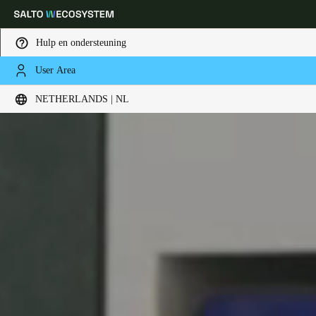
Hulp en ondersteuning
User Area
Kies uw locatie- en taalinstellingen
NETHERLANDS | NL
Europe
North America
Caribbean - Lati
Global
Netherlands
|
Nederlands
Germany
Deutsch
Switzerland
Deutsch
Français
Italiano