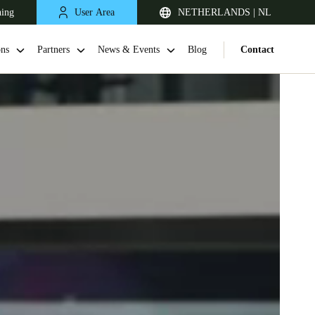
ning
User Area
NETHERLANDS | NL
ons
Partners
News & Events
Blog
Contact
United Kingdom
English
Netherlands
Nederlands
English