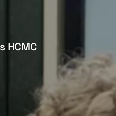
ts HCMC