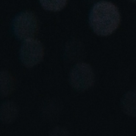
United Kingdom
English
Ireland
English
France
Français
Netherlands
Nederlands
English
Belgium
Français
Nederlands
English
Spain
Español