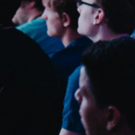
Sweden
Svenska
English
Norway
Norsk
English
Finland
Finnish
English
Sla nieuwe selectie op als standaard