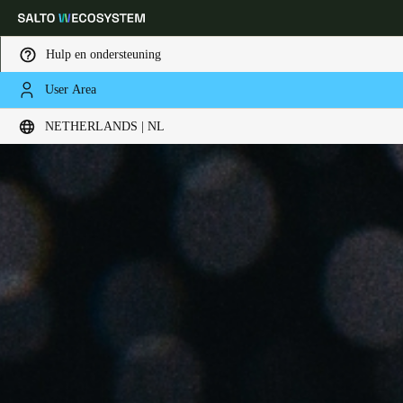
Hulp en ondersteuning
User Area
Kies uw locatie- en taalinstellingen
NETHERLANDS | NL
Europe
North America
Caribbean - Lati
Global
Netherlands
|
Nederlands
Germany
Deutsch
Switzerland
Deutsch
Français
Italiano