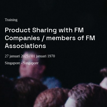
Portugal
Português
Training
Italy
Product Sharing with FM
Italiano
Companies / members of FM
Russia
Associations
Russian
27 januari 2025
/ 01 januari 1970
Poland
Singapore - Singapore
Polski
Czech Republic
Čeština
Denmark
Danskere
English