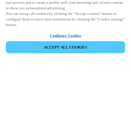
our services and to create a profile with your browsing and viewed content
to show you personalized advertising.
You can accept all cookies by clicking the "Accept cookies" button or
configure them or reject their installation by clicking the “Cookie settings”
button.
Configure Cookies
ACCEPT ALL COOKIES
EVENEMENT DELEN
This event has already taken place. We invite you to
explore our upcoming events.
DISCOVER UPCOMING EVENTS