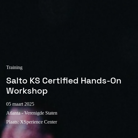
Sweden
Svenska
English
Norway
Norsk
English
Finland
Finnish
English
Training
Salto KS Certified Hands-On
Sla nieuwe selectie op als standaard
Workshop
05 maart 2025
Atlanta - Verenigde Staten
Plaats
:
XSperience Center