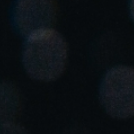
United Kingdom
English
Ireland
English
France
Français
Netherlands
Nederlands
English
Belgium
Français
Nederlands
English
Spain
Español