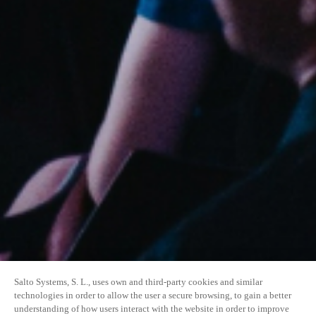
Salto Systems, S. L., uses own and third-party cookies and similar
technologies in order to allow the user a secure browsing, to gain a better
understanding of how users interact with the website in order to improve