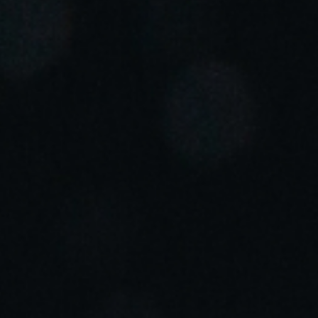
Portugal
Português
Italy
Italiano
Russia
Russian
Poland
Polski
Czech Republic
Čeština
Denmark
Danskere
English