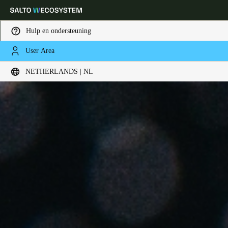
Hulp en ondersteuning
User Area
Kies uw locatie- en taalinstellingen
NETHERLANDS | NL
Europe
North America
Caribbean - Lati
Global
Netherlands
|
Nederlands
Germany
Deutsch
Switzerland
Deutsch
Français
Italiano