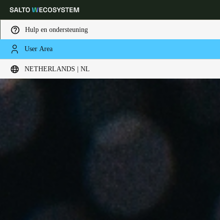
Hulp en ondersteuning
User Area
Kies uw locatie- en taalinstellingen
NETHERLANDS | NL
Europe
North America
Caribbean - Lati
Global
Netherlands
|
Nederlands
Germany
Deutsch
Switzerland
Deutsch
Français
Italiano