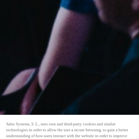
Salto Systems, S. L., uses own and third-party cookies and similar
technologies in order to allow the user a secure browsing, to gain a better
understanding of how users interact with the website in order to improve