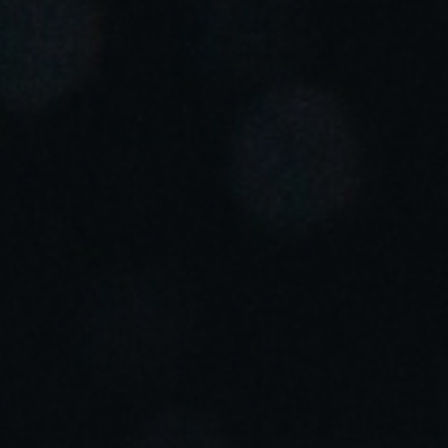
Portugal
Português
Italy
Italiano
Russia
Russian
Poland
Polski
Czech Republic
Čeština
Denmark
Danskere
English