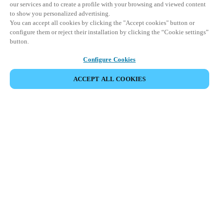
our services and to create a profile with your browsing and viewed content
to show you personalized advertising.
You can accept all cookies by clicking the "Accept cookies" button or
configure them or reject their installation by clicking the “Cookie settings”
button.
Configure Cookies
ACCEPT ALL COOKIES
EVENEMENT DELEN
This event has already taken place. We invite you to
explore our upcoming events.
DISCOVER UPCOMING EVENTS