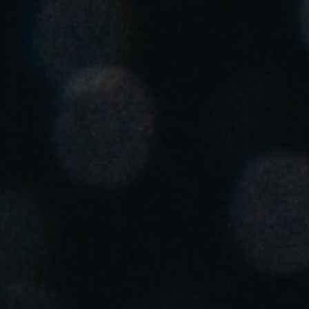
United Kingdom
English
Ireland
English
France
Français
Netherlands
Nederlands
English
Belgium
Français
Nederlands
English
Spain
Español