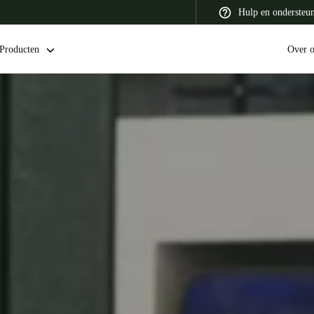
Hulp en ondersteu
Producten
Over 
 Latin America
Africa, Middle East, and India
Asia Pacific
Switzerland
Deutsch
Français
Italiano
France
Français