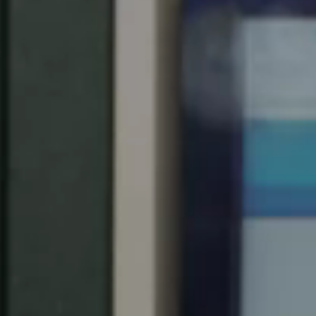
Spain
Español
Russia
Russian
Denmark
Danskere
English
Finland
Finnish
English