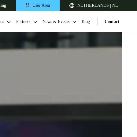
ning
User Area
NETHERLANDS | NL
ons
Partners
News & Events
Blog
Contact
United Kingdom
English
Netherlands
Nederlands
English