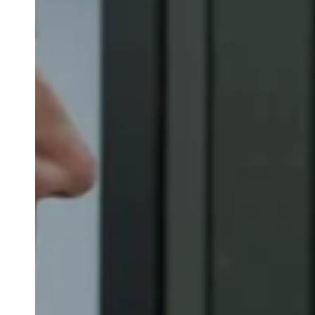
Belgium
Français
Nederlands
English
Italy
Italiano
Czech Republic
Čeština
Norway
Norsk
English
Sla nieuwe selectie op als standaard