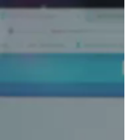
Portugal
Português
Poland
Polski
Sweden
Svenska
English