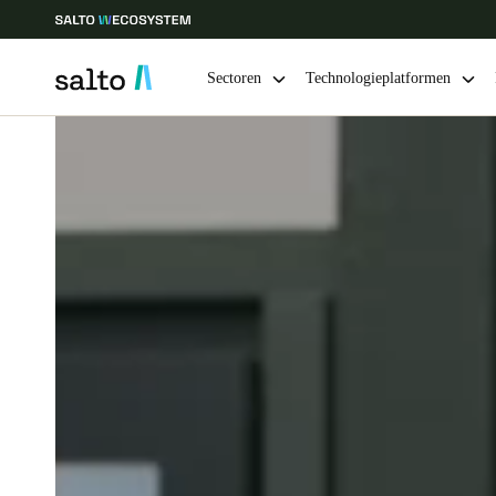
Sectoren
Technologieplatformen
Kies uw locatie- en taalinstellingen
Europe
North America
Caribbean -
Global
Netherlands
|
Nederlands
Germany
Deutsch
Ireland
English