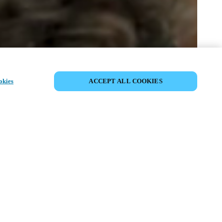
EVENEMENT DELEN
okies
ACCEPT ALL COOKIES
t has already taken place. We invite you to
ur upcoming events.
ISCOVER UPCOMING EVENTS