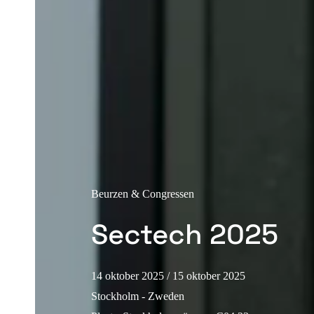
Beurzen & Congressen
Sectech 2025
14 oktober 2025
/ 15 oktober 2025
Stockholm - Zweden