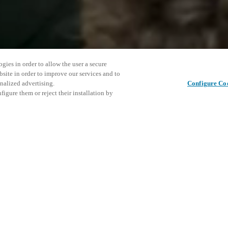
gies in order to allow the user a secure
bsite in order to improve our services and to
nalized advertising.
Configure Co
igure them or reject their installation by
ent and would love to help
This even
Deel dit bericht
explore o
access and operations combining
t locking solutions.
e, maximum flexibility, and
D
the cloud, and at any stage in