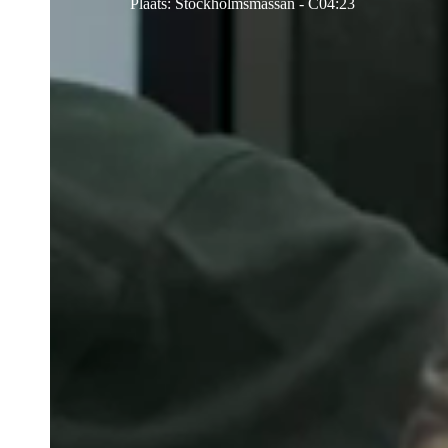
Plaats
:
Stockholmsmässan - C04:23