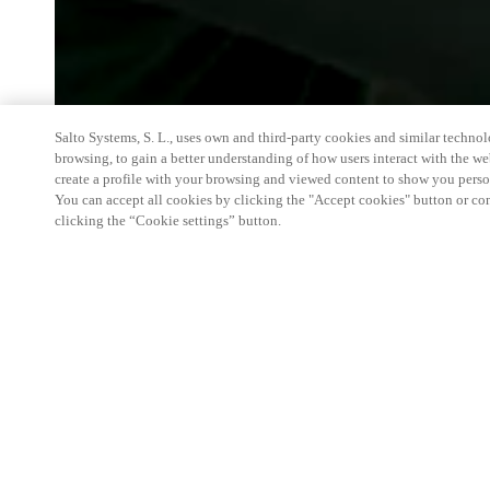
Salto Systems, S. L., uses own and third-party cookies and similar technolo
browsing, to gain a better understanding of how users interact with the we
create a profile with your browsing and viewed content to show you perso
You can accept all cookies by clicking the "Accept cookies" button or conf
clicking the “Cookie settings” button.
We're thrilled to have a presence at this ev
you learn more about:
Smart building experience
: Connect your smart 
easy-access, digital key, ID management, and smar
Wireless technology
: Easy setup, low maintenanc
scalability to connect door access on-premises, in 