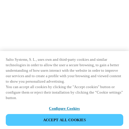
Sweden
Svenska
English
Norway
Norsk
English
Finland
Finnish
English
Salto Systems, S. L., uses own and third-party cookies and similar
technologies in order to allow the user a secure browsing, to gain a better
understanding of how users interact with the website in order to improve
our services and to create a profile with your browsing and viewed content
Save new selection as default
to show you personalized advertising.
You can accept all cookies by clicking the "Accept cookies" button or
configure them or reject their installation by clicking the “Cookie settings”
button.
Configure Cookies
ACCEPT ALL COOKIES