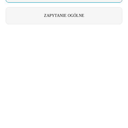
United Kingdom
English
ZAPYTANIE OGÓLNE
Ireland
English
France
Français
Netherlands
Nederlands
English
Belgium
Français
Nederlands
English
Spain
Español