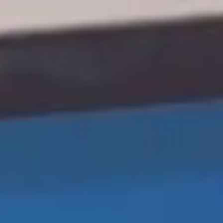
United Kingdom
English
Ireland
English
France
Français
Netherlands
Nederlands
English
Belgium
Français
Nederlands
English
Spain
Español