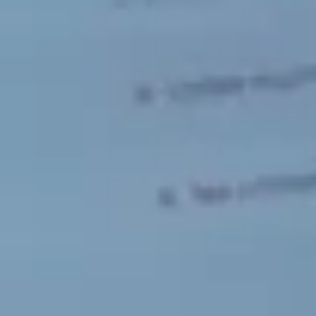
Sweden
Svenska
English
Norway
Norsk
English
Finland
Finnish
English
Save new selection as default