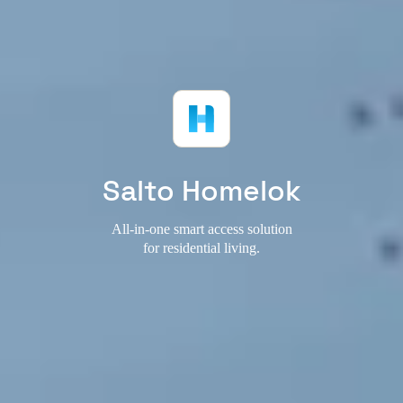
Salto Homelok
All-in-one smart access solution
for residential living.