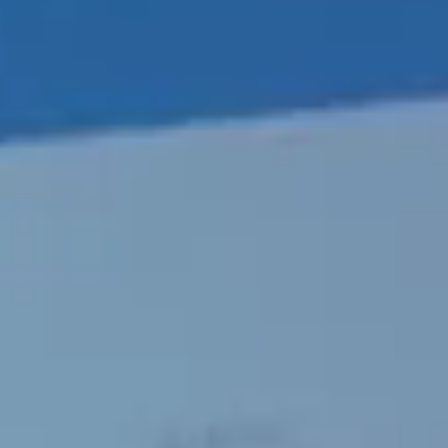
Portugal
Português
Italy
Italiano
Russia
Russian
Poland
Polski
Czech Republic
Čeština
Denmark
Danskere
English