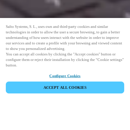
Salto Systems, S. L., uses own and third-party cookies and similar
technologies in order to allow the user a secure browsing, to gain a better
understanding of how users interact with the website in order to improve
our services and to create a profile with your browsing and viewed content
to show you personalized advertising.
You can accept all cookies by clicking the "Accept cookies" button or
configure them or reject their installation by clicking the “Cookie settings”
button.
Configure Cookies
ACCEPT ALL COOKIES
Salto Homelok enables modern keyless