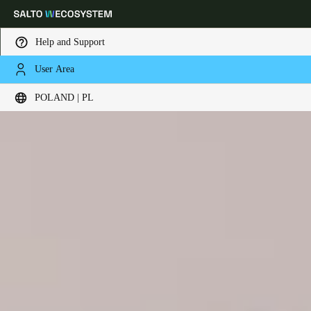
Help and Support
User Area
Choose your location and language settings
POLAND | PL
Europe
North America
Caribbean - Lati
Global
Poland
|
Polski
Germany
Deutsch
Switzerland
Deutsch
Français
Italiano