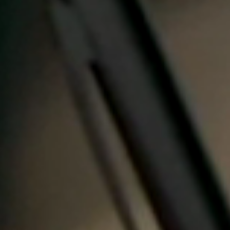
Portugal
Português
Italy
Italiano
Russia
Russian
Poland
Polski
Czech Republic
Čeština
Denmark
Danskere
English