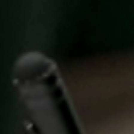
United Kingdom
English
Ireland
English
France
Français
Netherlands
Nederlands
English
Belgium
Français
Nederlands
English
Spain
Español