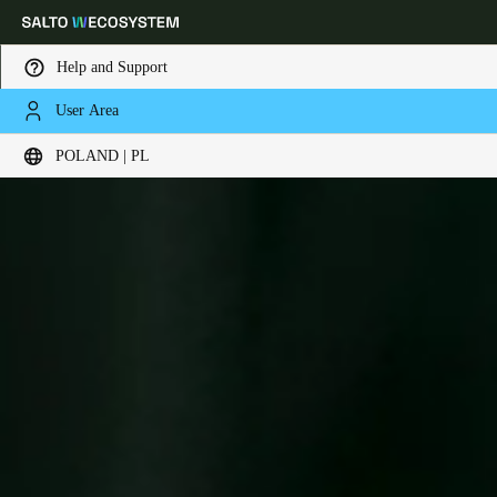
Help and Support
User Area
Choose your location and language settings
POLAND | PL
Europe
North America
Caribbean - Lati
Global
Poland
|
Polski
Germany
Deutsch
Switzerland
Deutsch
Français
Italiano