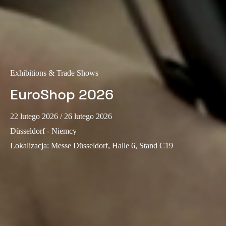
Sweden
Svenska
English
Norway
Norsk
English
Exhibitions & Trade Shows
Finland
EuroShop 2026
Finnish
English
22 lutego 2026
/ 26 lutego 2026
Düsseldorf - Niemcy
Save new selection as default
Lokalizacja
:
Messe Düsseldorf, Halle 6, Stand C19