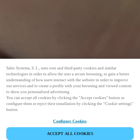
Salto Systems, S. L., uses own and third-party cookies and similar
technologies in order to allow the user a secure browsing, to gain a better
understanding of how users interact with the website in order to improve
our services and to create a profile with your browsing and viewed content
to show you personalized advertising.
You can accept all cookies by clicking the "Accept cookies" button or
configure them or reject their installation by clicking the “Cookie settings”
button.
Configure Cookies
UDOSTĘPNIJ WYDARZENIE
ACCEPT ALL COOKIES