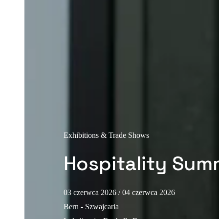
Exhibitions & Trade Shows
Hospitality Sum
03 czerwca 2026
/ 04 czerwca 2026
Bern - Szwajcaria