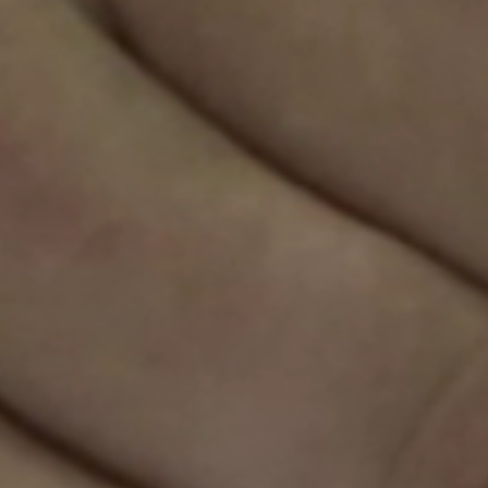
Sweden
Svenska
English
Norway
Norsk
English
Finland
Finnish
English
Save new selection as default