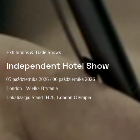
Portugal
Português
Italy
Italiano
Exhibitions & Trade Shows
Russia
Russian
Independent Hotel Show
Poland
05 października 2026
/ 06 października 2026
Polski
London - Wielka Brytania
Lokalizacja
:
Stand IH26, London Olympia
Czech Republic
Čeština
Denmark
Danskere
English