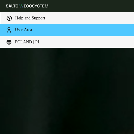
Help and Support
User Area
Choose your location and language settings
POLAND | PL
Europe
North America
Caribbean - Lati
Global
Poland
|
Polski
Germany
Deutsch
Switzerland
Deutsch
Français
Italiano