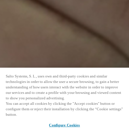
Salto Systems, S. L., uses own and third-party cookies and similar
technologies in order to allow the user a secure browsing, to gain a better
understanding of how users interact with the website in order to improve
our services and to create a profile with your browsing and viewed content
to show you personalized advertising.
You can accept all cookies by clicking the "Accept cookies" button or
configure them or reject their installation by clicking the “Cookie settings”
button.
Configure Cookies