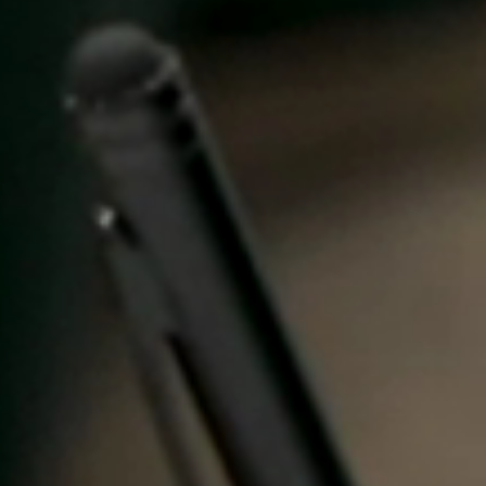
United Kingdom
English
Ireland
English
France
Français
Netherlands
Nederlands
English
Belgium
Français
Nederlands
English
Spain
Español