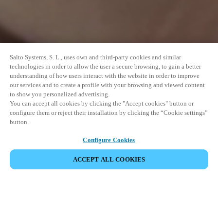
Salto Systems, S. L., uses own and third-party cookies and similar
technologies in order to allow the user a secure browsing, to gain a better
understanding of how users interact with the website in order to improve
our services and to create a profile with your browsing and viewed content
to show you personalized advertising.
You can accept all cookies by clicking the "Accept cookies" button or
configure them or reject their installation by clicking the “Cookie settings”
button.
Configure Cookies
UDOSTĘPNIJ WYDARZENIE
ACCEPT ALL COOKIES