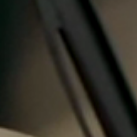
Portugal
Português
Italy
Italiano
Russia
Russian
Poland
Polski
Czech Republic
Čeština
Denmark
Danskere
English