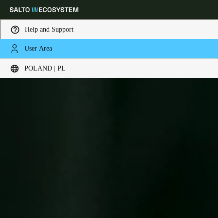
Help and Support
User Area
Choose your location and language settings
POLAND | PL
Europe
North America
Caribbean - Lati
Global
Poland
|
Polski
Germany
Deutsch
Switzerland
Deutsch
Français
Italiano