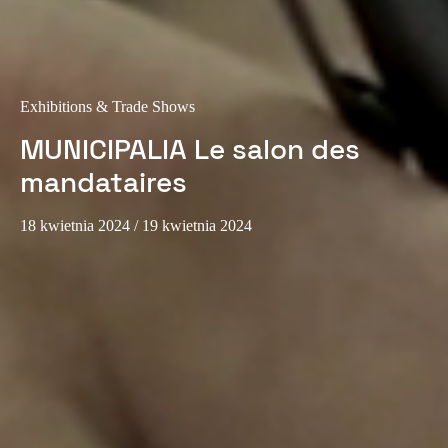
Sweden
Svenska
English
Norway
Exhibitions & Trade Shows
Norsk
English
MUNICIPALIA Le salon des
mandataires
Finland
Finnish
English
18 kwietnia 2024
/ 19 kwietnia 2024
Save new selection as default