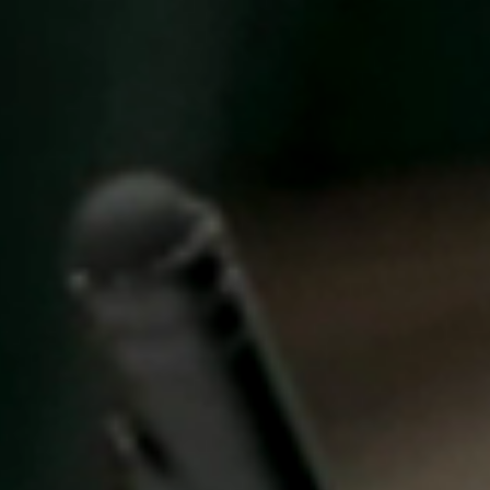
United Kingdom
English
Ireland
English
France
Français
Netherlands
Nederlands
English
Belgium
Français
Nederlands
English
Spain
Español