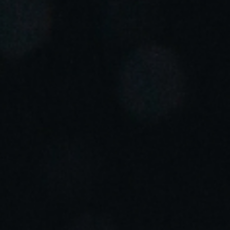
Portugal
Português
Italy
Italiano
Russia
Russian
Poland
Polski
Czech Republic
Čeština
Denmark
Danskere
English