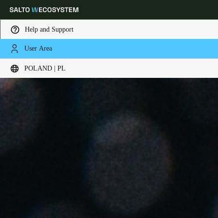
Help and Support
User Area
Choose your location and language settings
POLAND | PL
Europe
North America
Caribbean - Lati
Global
Poland
|
Polski
Germany
Deutsch
Switzerland
Deutsch
Français
Italiano