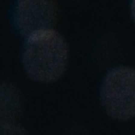
United Kingdom
English
Ireland
English
France
Français
Netherlands
Nederlands
English
Belgium
Français
Nederlands
English
Spain
Español