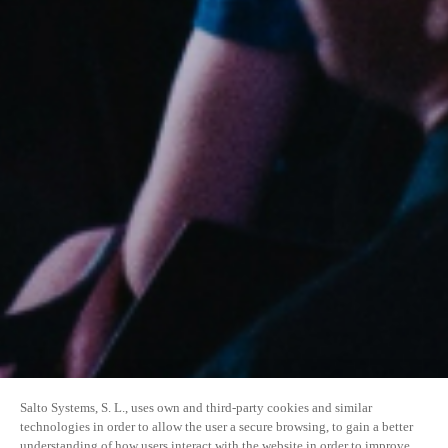
Salto Systems, S. L., uses own and third-party cookies and similar
technologies in order to allow the user a secure browsing, to gain a better
understanding of how users interact with the website in order to improve