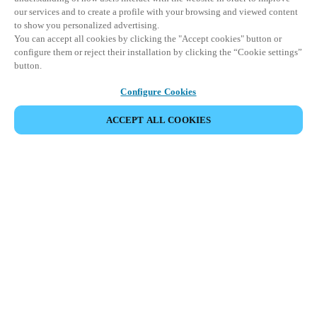
our services and to create a profile with your browsing and viewed content
to show you personalized advertising.
You can accept all cookies by clicking the "Accept cookies" button or
configure them or reject their installation by clicking the “Cookie settings”
button.
Configure Cookies
UDOSTĘPNIJ WYDARZENIE
ACCEPT ALL COOKIES
This event has already taken place. We invite you to
explore our upcoming events.
DISCOVER UPCOMING EVENTS