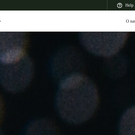
Help 
O na
 Latin America
Africa, Middle East, and India
Asia Pacific
Switzerland
Deutsch
Français
Italiano
France
Français