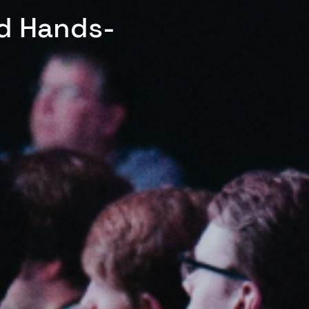
ed Hands-