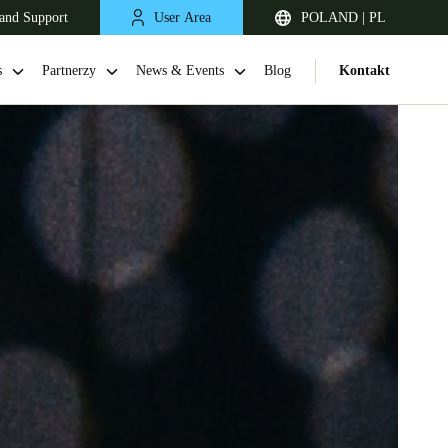
and Support
User Area
POLAND | PL
s
Partnerzy
News & Events
Blog
Kontakt
United Kingdom
English
Netherlands
Nederlands
English