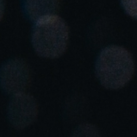
Spain
Español
Russia
Russian
Denmark
Danskere
English
Finland
Finnish
English