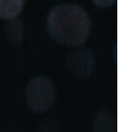
Portugal
Português
Poland
Polski
Sweden
Svenska
English