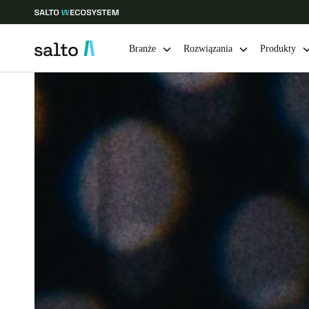
Branże
Rozwiązania
Produkty
Choose your location and language settings
Europe
North America
Caribbean -
Global
Poland
|
Polski
Germany
Deutsch
Ireland
English