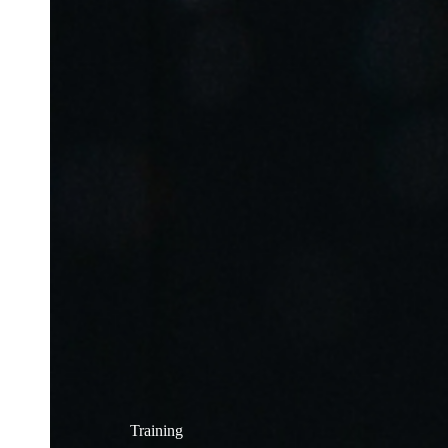
Training