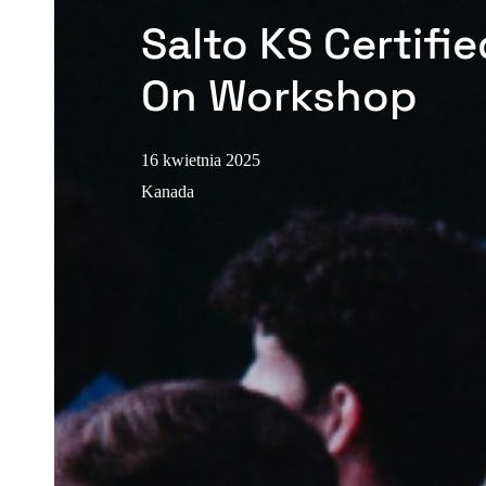
Salto KS Certifi
On Workshop
16 kwietnia 2025
Kanada