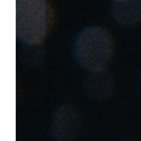
Belgium
Français
Nederlands
English
Italy
Italiano
Czech Republic
Čeština
Norway
Norsk
English
Save new selection as default