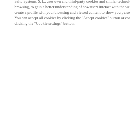
Salto Systems, S. L., uses own and third-party cookies and similar technolo
browsing, to gain a better understanding of how users interact with the we
create a profile with your browsing and viewed content to show you perso
You can accept all cookies by clicking the "Accept cookies" button or conf
clicking the “Cookie settings” button.
Salto KS Certified Hands-On Workshop is for techn
with little or no experience with Salto products.
This 1-day Hands- On Workshop is held in-person 
Center from 9am to 5pm local time. See the agend
Salto KS Certified Hands-On Workshop Agend
9 am -12 pm:
Salto KS System architecture
Salto KS Cloud software, access methods and ec
Salto KS - Larry Configuration Tool