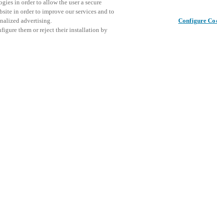
gies in order to allow the user a secure
bsite in order to improve our services and to
nalized advertising.
Configure Co
igure them or reject their installation by
ical personnel or individuals
This even
Udostępnij ten post
at a local Salto XSperience
explore o
a below.
D
a:
osystem