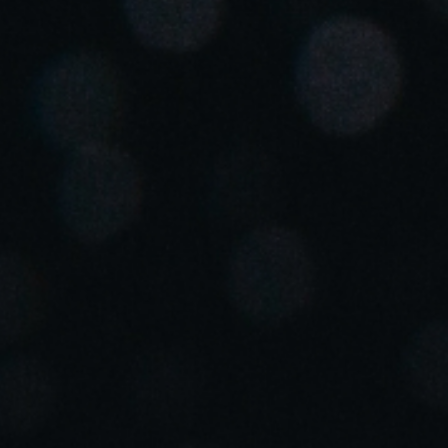
United Kingdom
English
Ireland
English
France
Français
Netherlands
Nederlands
English
Belgium
Français
Nederlands
English
Spain
Español