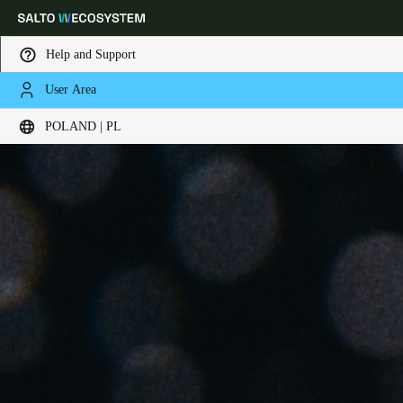
Help and Support
User Area
Choose your location and language settings
POLAND | PL
Europe
North America
Caribbean - Lati
Global
Poland
|
Polski
Germany
Deutsch
Switzerland
Deutsch
Français
Italiano