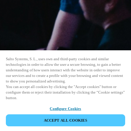
Salto Systems, S. L., uses own and third-party cookies and similar
technologies in order to allow the user a secure browsing, to gain a better
understanding of how users interact with the website in order to improve
our services and to create a profile with your browsing and viewed content
to show you personalized advertising.
You can accept all cookies by clicking the "Accept cookies" button or
configure them or reject their installation by clicking the “Cookie settings”
button.
Configure Cookies
UDOSTĘPNIJ WYDARZENIE
ACCEPT ALL COOKIES