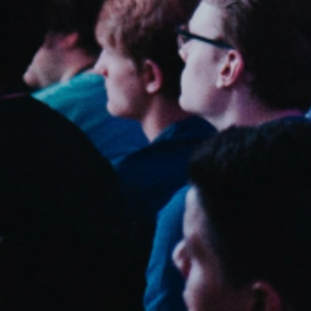
Sweden
Svenska
English
Norway
Norsk
English
Finland
Finnish
English
Save new selection as default