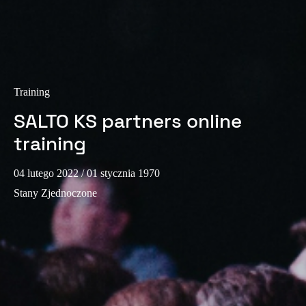
Portugal
Português
Italy
Italiano
Training
SALTO KS partners online
Russia
training
Russian
Poland
04 lutego 2022
/ 01 stycznia 1970
Polski
Stany Zjednoczone
Czech Republic
Čeština
Denmark
Danskere
English