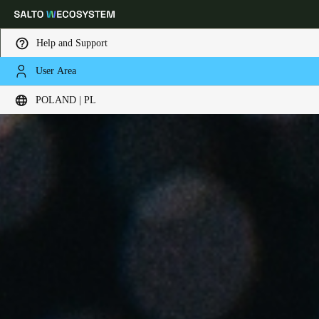
Help and Support
User Area
Choose your location and language settings
POLAND | PL
Europe
North America
Caribbean - Lati
Global
Poland
|
Polski
Germany
Deutsch
Switzerland
Deutsch
Français
Italiano