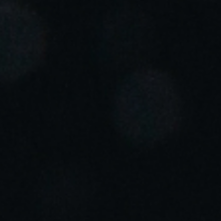
Portugal
Português
Italy
Italiano
Russia
Russian
Poland
Polski
Czech Republic
Čeština
Denmark
Danskere
English