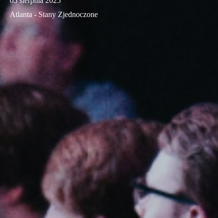
05 sierpnia 2025
Atlanta - Stany Zjednoczone