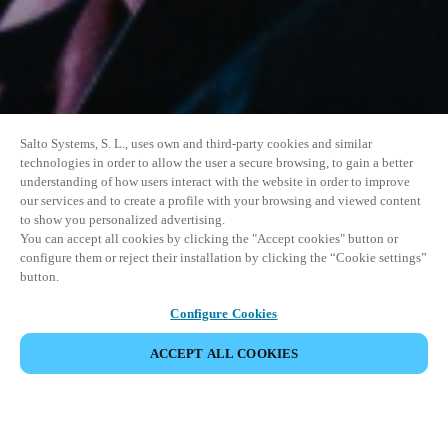
Salto Systems, S. L., uses own and third-party cookies and similar
technologies in order to allow the user a secure browsing, to gain a better
understanding of how users interact with the website in order to improve
our services and to create a profile with your browsing and viewed content
to show you personalized advertising.
You can accept all cookies by clicking the "Accept cookies" button or
configure them or reject their installation by clicking the “Cookie settings”
button.
Configure Cookies
UDOSTĘPNIJ WYDARZENIE
ACCEPT ALL COOKIES