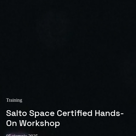
Sweden
Svenska
English
Norway
Norsk
English
Finland
Finnish
English
Save new selection as default
Training
Salto Space Certified Hands-
On Workshop