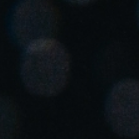
United Kingdom
English
Ireland
English
France
Français
Netherlands
Nederlands
English
Belgium
Français
Nederlands
English
Spain
Español