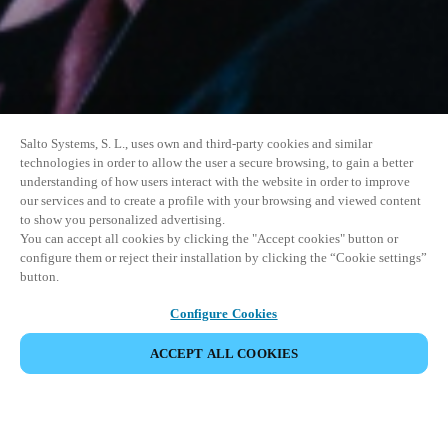
Salto Systems, S. L., uses own and third-party cookies and similar
technologies in order to allow the user a secure browsing, to gain a better
understanding of how users interact with the website in order to improve
our services and to create a profile with your browsing and viewed content
to show you personalized advertising.
You can accept all cookies by clicking the "Accept cookies" button or
configure them or reject their installation by clicking the “Cookie settings”
button.
Configure Cookies
UDOSTĘPNIJ WYDARZENIE
ACCEPT ALL COOKIES