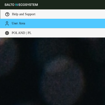
Help and Support
User Area
Choose your location and language settings
POLAND | PL
Europe
North America
Caribbean - Lati
Global
Poland
|
Polski
Germany
Deutsch
Switzerland
Deutsch
Français
Italiano