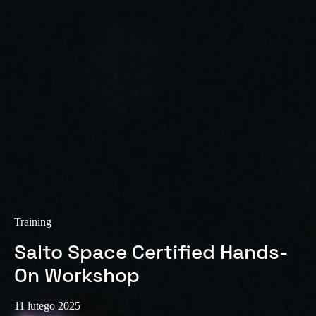
Sweden
Svenska
English
Norway
Norsk
English
Finland
Finnish
English
Save new selection as default
Training
Salto Space Certified Hands-
On Workshop
11 lutego 2025