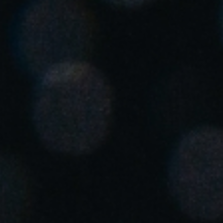
United Kingdom
English
Ireland
English
France
Français
Netherlands
Nederlands
English
Belgium
Français
Nederlands
English
Spain
Español