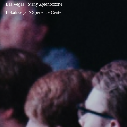
Las Vegas - Stany Zjednoczone
Lokalizacja
:
XSperience Center