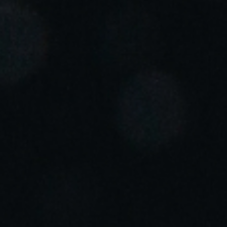
Portugal
Português
Italy
Italiano
Russia
Russian
Poland
Polski
Czech Republic
Čeština
Denmark
Danskere
English