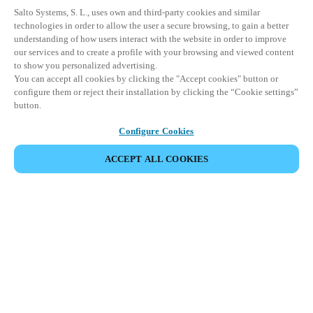
Salto Systems, S. L., uses own and third-party cookies and similar
technologies in order to allow the user a secure browsing, to gain a better
understanding of how users interact with the website in order to improve
our services and to create a profile with your browsing and viewed content
to show you personalized advertising.
You can accept all cookies by clicking the "Accept cookies" button or
configure them or reject their installation by clicking the “Cookie settings”
button.
Configure Cookies
UDOSTĘPNIJ WYDARZENIE
ACCEPT ALL COOKIES
This event has already taken place. We invite you to
explore our upcoming events.