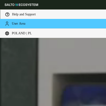
Help and Support
User Area
Choose your location and language settings
POLAND | PL
Europe
North America
Caribbean - Lati
Global
Poland
|
Polski
Germany
Deutsch
Switzerland
Deutsch
Français
Italiano