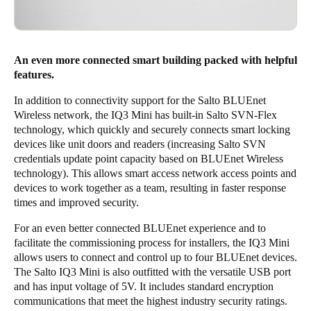
An even more connected smart building packed with helpful
features.
In addition to connectivity support for the Salto BLUEnet
Wireless network, the IQ3 Mini has built-in Salto SVN-Flex
technology, which quickly and securely connects smart locking
devices like unit doors and readers (increasing Salto SVN
credentials update point capacity based on BLUEnet Wireless
technology). This allows smart access network access points and
devices to work together as a team, resulting in faster response
times and improved security.
For an even better connected BLUEnet experience and to
facilitate the commissioning process for installers, the IQ3 Mini
allows users to connect and control up to four BLUEnet devices.
The Salto IQ3 Mini is also outfitted with the versatile USB port
and has input voltage of 5V. It includes standard encryption
communications that meet the highest industry security ratings.