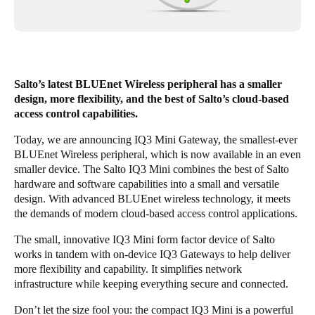
United Kingdom
English
Ireland
Salto’s latest BLUEnet Wireless peripheral has a smaller
English
design, more flexibility, and the best of Salto’s cloud-based
access control capabilities.
France
Today, we are announcing IQ3 Mini Gateway, the smallest-ever
Français
BLUEnet Wireless peripheral, which is now available in an even
smaller device. The Salto IQ3 Mini combines the best of Salto
Netherlands
hardware and software capabilities into a small and versatile
Nederlands
English
design. With advanced BLUEnet wireless technology, it meets
the demands of modern cloud-based access control applications.
Belgium
The small, innovative IQ3 Mini form factor device of Salto
Français
Nederlands
English
works in tandem with on-device IQ3 Gateways to help deliver
more flexibility and capability. It simplifies network
Spain
infrastructure while keeping everything secure and connected.
Español
Don’t let the size fool you: the compact IQ3 Mini is a powerful