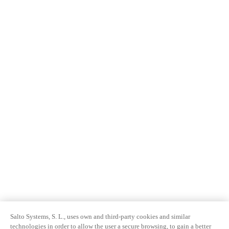
Salto Systems, S. L., uses own and third-party cookies and similar
technologies in order to allow the user a secure browsing, to gain a better