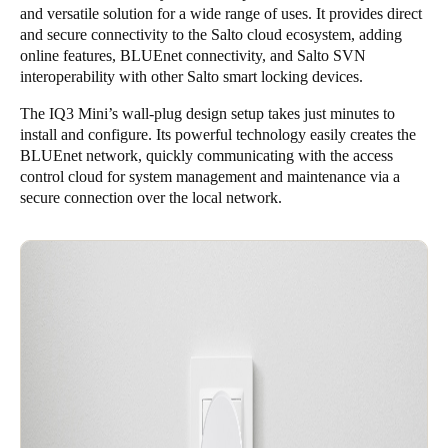
and versatile solution for a wide range of uses. It provides direct
Portugal
and secure connectivity to the Salto cloud ecosystem, adding
Português
online features, BLUEnet connectivity, and Salto SVN
interoperability with other Salto smart locking devices.
Italy
The IQ3 Mini’s wall-plug design setup takes just minutes to
Italiano
install and configure. Its powerful technology easily creates the
BLUEnet network, quickly communicating with the access
Russia
control cloud for system management and maintenance via a
secure connection over the local network.
Russian
Poland
Polski
Czech Republic
Čeština
Denmark
Danskere
English