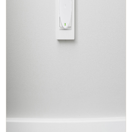
Sweden
Svenska
English
Norway
Norsk
English
Finland
Finnish
English
Guardar nova seleção como predefinição