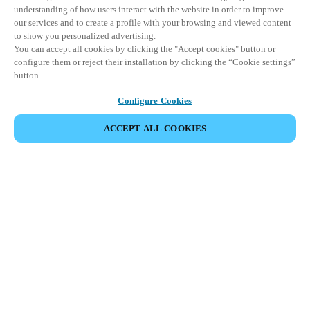
understanding of how users interact with the website in order to improve
our services and to create a profile with your browsing and viewed content
to show you personalized advertising.
You can accept all cookies by clicking the "Accept cookies" button or
configure them or reject their installation by clicking the “Cookie settings”
button.
Configure Cookies
ACCEPT ALL COOKIES
Área de Parceiros
Legal
Segurança
Carreiras