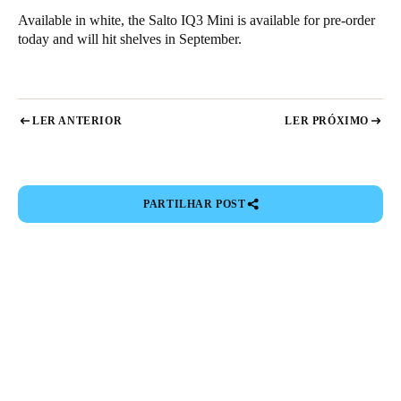
Available in white, the Salto
IQ3 Mini
is available for pre-order
today and will hit shelves in September.
LER ANTERIOR
LER PRÓXIMO
PARTILHAR POST