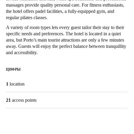
massages provide quality personal care. For fitness enthusiasts,
United Kingdom
the hotel offers padel facilities, a fully-equipped gym, and
English
regular pilates classes.
A variety of room types lets every guest tailor their stay to their
Ireland
specific needs and preferences. The hotel is located in a quiet
English
area, but Porto’s main tourist attractions are only a few minutes
away. Guests will enjoy the perfect balance between tranquillity
France
and accessibility.
Français
ЦИФРЫ
Netherlands
Nederlands
English
1
location
Belgium
21
access points
Français
Nederlands
English
Spain
Español