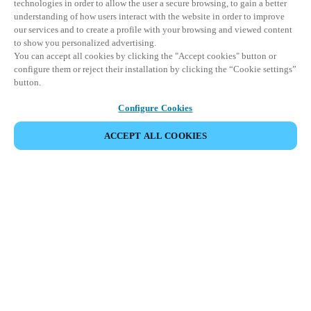
technologies in order to allow the user a secure browsing, to gain a better
understanding of how users interact with the website in order to improve
our services and to create a profile with your browsing and viewed content
to show you personalized advertising.
You can accept all cookies by clicking the "Accept cookies" button or
configure them or reject their installation by clicking the “Cookie settings”
button.
Configure Cookies
ACCEPT ALL COOKIES
Информация для партнеров
Юридический отдел
Безопасность
Карьера