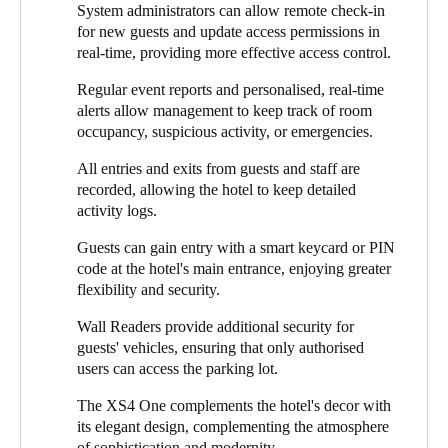
could access certain areas. The balance between personalisation
System administrators can allow remote check-in
personalised alerts for specific events, and automatic battery
Sweden
and security was crucial to guarantee safety and simplicity,
for new guests and update access permissions in
status updates. These features are adaptable and designed to
optimal operations, and an outstanding guest experience.
Svenska
English
real-time, providing more effective access control.
optimise access management, giving guests and staff peace of
mind.
Regular event reports and personalised, real-time
Norway
alerts allow management to keep track of room
Additionally, Salto installed a Keypad Wall Reader at the main
Norsk
English
occupancy, suspicious activity, or emergencies.
entrance door to ensure convenient and secure access. This
device combines an RFID card reader with a numeric keypad to
All entries and exits from guests and staff are
Finland
offer several authentication options, including PIN codes, for
recorded, allowing the hotel to keep detailed
increased safety and flexibility. System administrators can
Finnish
English
activity logs.
monitor these authentications in real-time.
Guests can gain entry with a smart keycard or PIN
Installing the Mullion Wall Reader in the parking lot was the
code at the hotel's main entrance, enjoying greater
Сохранить новый выбор по умолчанию
right decision for secure vehicle access. This compact device
flexibility and security.
blends into the environment, even in areas with space
restrictions. With this solution, only authorised users can access
Wall Readers provide additional security for
the parking lot. In addition, all entrances to the parking lot are
guests' vehicles, ensuring that only authorised
recorded, protecting vehicles from unauthorised access or theft.
users can access the parking lot.
The XS4 One was installed in every guest room door, creating a
The XS4 One complements the hotel's decor with
harmonious balance between security and design. Configured
its elegant design, complementing the atmosphere
with a white reader and brushed stainless steel finish, the XS4
of sophistication and modernity.