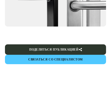
ПОДЕЛИТЬСЯ ПУБЛИКАЦИЕЙ
СВЯЗАТЬСЯ СО СПЕЦИАЛИСТОМ