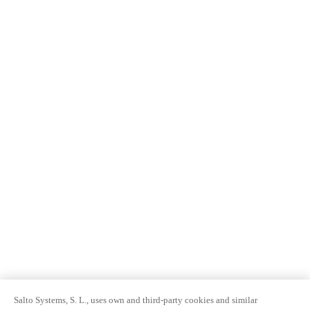
Salto Systems, S. L., uses own and third-party cookies and similar