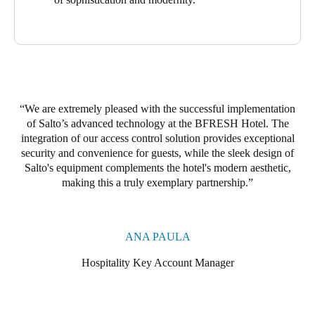
One complements the hotel’s modern, sophisticated decor while
providing guests with a safe and comfortable stay.
By integrating these technologies, the BRESH Hotel delivers
effective access control, rigorous monitoring, and comfort and
well-being for its guests.
We are extremely pleased with the successful implementation
of Salto’s advanced technology at the BFRESH Hotel. The
integration of our access control solution provides exceptional
security and convenience for guests, while the sleek design of
Salto's equipment complements the hotel's modern aesthetic,
making this a truly exemplary partnership.
ANA PAULA
Hospitality Key Account Manager