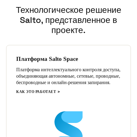
Технологическое решение
Salto, представленное в
проекте.
Платформа Salto Space
Платформа интеллектуального контроля доступа,
объединяющая автономные, сетевые, проводные,
беспроводные и онлайн-решения запирания.
КАК ЭТО РАБОТАЕТ