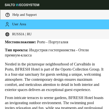
Help and Support
User Area
HOME
INDUSTRIES
BUSINESS CASES
BFRESH HOTEL
BFRESH Hotel
Выберите свое местоположение и языковые настройки
RUSSIA | RU
Местоположение:
Porto - Португалия
Europe
North America
Caribbean - Lati
Global
Тип проекта:
Индустрия гостеприимства - Отели
премиум-класса
Russia
|
Russian
Nestled in the picturesque neighbourhood of Carvalhido in
Porto, BFRESH Hotel is part of the Oporto Collection Group. It
is a four-star sanctuary for guests seeking a unique, welcoming
Germany
atmosphere. The contemporary design ensures maximum
Deutsch
comfort, and meticulous attention to detail in both interior and
exterior spaces delivers an exceptional guest experience.
Switzerland
From intricate terraces to serene gardens, BFRESH Hotel boasts
Deutsch
Français
Italiano
an invigorating outdoor environment. The swimming pool
invites relaxation and fun, while spa treatments and professional