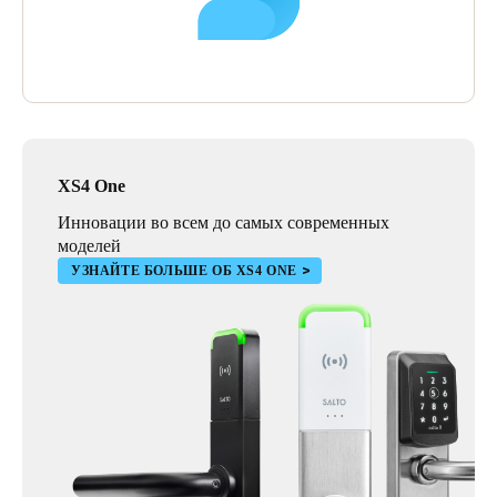
XS4 One
Инновации во всем до самых современных
моделей
УЗНАЙТЕ БОЛЬШЕ ОБ XS4 ONE