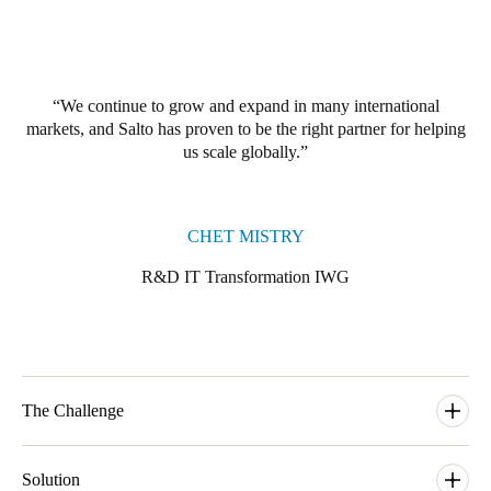
Portugal
Português
We continue to grow and expand in many international
Italy
markets, and Salto has proven to be the right partner for helping
Italiano
us scale globally.
Russia
Russian
CHET MISTRY
Poland
R&D IT Transformation IWG
Polski
Czech Republic
Čeština
The Challenge
Denmark
The world of work is changing rapidly, and it is causing a steep
Danskere
English
uptick in the demand for the type of flexible workspaces that
Solution