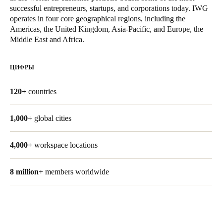
successful entrepreneurs, startups, and corporations today. IWG
United Kingdom
operates in four core geographical regions, including the
English
Americas, the United Kingdom, Asia-Pacific, and Europe, the
Middle East and Africa.
Ireland
English
ЦИФРЫ
France
120+
countries
Français
1,000+
global cities
Netherlands
Nederlands
English
4,000+
workspace locations
Belgium
8 million+
members worldwide
Français
Nederlands
English
Spain
Español