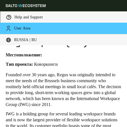
Help and Support
User Area
HOME
INDUSTRIES
BUSINESS CASES
REGUS - SPACES (IWG)
Выберите свое местоположение и языковые настройки
Regus - Spaces (IWG)
RUSSIA | RU
Europe
North America
Caribbean - Lati
Global
Местоположение:
Тип проекта:
Коворкинги
Russia
|
Russian
Founded over 30 years ago, Regus was originally intended to
meet the needs of the Brussels business community who
routinely held official meetings in small local cafés. The decision
Germany
to provide long, short-term working spaces grew into a global
Deutsch
network, which has been known as the International Workspace
Group (IWG) since 2011.
Switzerland
IWG is a holding group for several leading workspace brands
Deutsch
Français
Italiano
and is now the largest provider of flexible workspace solutions
in the world. Its customer portfolio boasts some of the most