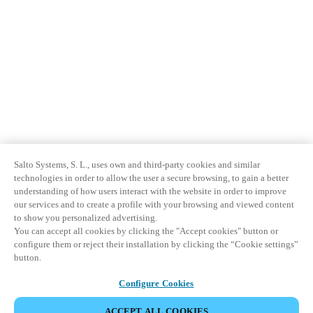
Salto Systems, S. L., uses own and third-party cookies and similar
technologies in order to allow the user a secure browsing, to gain a better
understanding of how users interact with the website in order to improve
our services and to create a profile with your browsing and viewed content
to show you personalized advertising.
You can accept all cookies by clicking the "Accept cookies" button or
configure them or reject their installation by clicking the “Cookie settings”
button.
Configure Cookies
ACCEPT ALL COOKIES