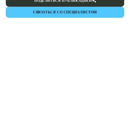
ПОДЕЛИТЬСЯ ПУБЛИКАЦИЕЙ
СВЯЗАТЬСЯ СО СПЕЦИАЛИСТОМ