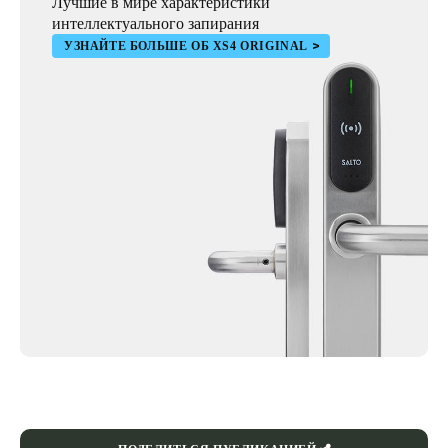
Лучшие в мире характеристики
интеллектуального запирания
УЗНАЙТЕ БОЛЬШЕ ОБ XS4 ORIGINAL