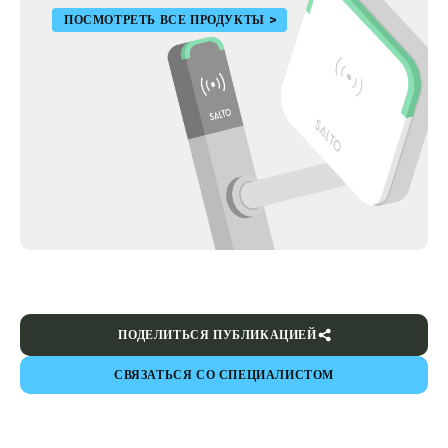
ПОСМОТРЕТЬ ВСЕ ПРОДУКТЫ
ПОДЕЛИТЬСЯ ПУБЛИКАЦИЕЙ
СВЯЗАТЬСЯ СО СПЕЦИАЛИСТОМ