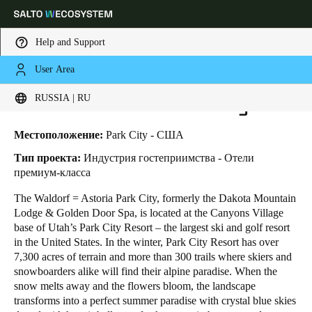
Help and Support
User Area
HOME
INDUSTRIES
BUSINESS CASES
WALDORF ASTORIA PARK CITY
Выберите свое местоположение и языковые настройки
Waldorf Astoria Park City
RUSSIA | RU
Europe
North America
Caribbean - Lati
Global
Местоположение:
Park City - США
Тип проекта:
Индустрия гостеприимства - Отели
премиум-класса
Russia
|
Russian
The Waldorf = Astoria Park City, formerly the Dakota Mountain
Lodge & Golden Door Spa, is located at the Canyons Village
Germany
base of Utah’s Park City Resort – the largest ski and golf resort
Deutsch
in the United States. In the winter, Park City Resort has over
7,300 acres of terrain and more than 300 trails where skiers and
snowboarders alike will find their alpine paradise. When the
Switzerland
snow melts away and the flowers bloom, the landscape
Deutsch
Français
Italiano
transforms into a perfect summer paradise with crystal blue skies