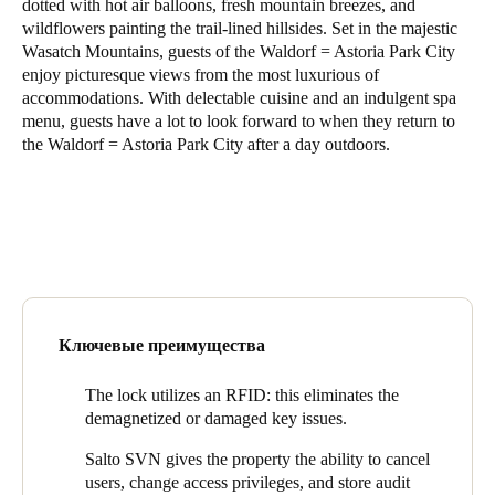
dotted with hot air balloons, fresh mountain breezes, and
United Kingdom
wildflowers painting the trail-lined hillsides. Set in the majestic
Wasatch Mountains, guests of the Waldorf = Astoria Park City
English
enjoy picturesque views from the most luxurious of
accommodations. With delectable cuisine and an indulgent spa
Ireland
menu, guests have a lot to look forward to when they return to
English
the Waldorf = Astoria Park City after a day outdoors.
France
Français
Netherlands
Nederlands
English
Ключевые преимущества
Belgium
Français
Nederlands
English
The lock utilizes an RFID: this eliminates the
demagnetized or damaged key issues.
Spain
Salto SVN gives the property the ability to cancel
Español
users, change access privileges, and store audit