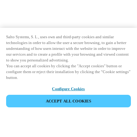
Salto Systems, S. L., uses own and third-party cookies and similar
technologies in order to allow the user a secure browsing, to gain a better
understanding of how users interact with the website in order to improve
our services and to create a profile with your browsing and viewed content
to show you personalized advertising.
You can accept all cookies by clicking the "Accept cookies" button or
configure them or reject their installation by clicking the “Cookie settings”
button.
Configure Cookies
ACCEPT ALL COOKIES