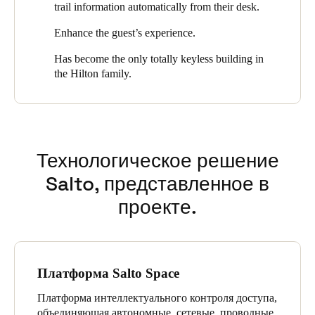
trail information automatically from their desk.
Portugal
Enhance the guest’s experience.
Português
Has become the only totally keyless building in
Italy
the Hilton family.
Italiano
Russia
Russian
Технологическое решение
Poland
Salto, представленное в
Polski
проекте.
Czech Republic
Čeština
Платформа Salto Space
Denmark
Платформа интеллектуального контроля доступа,
Danskere
English
объединяющая автономные, сетевые, проводные,