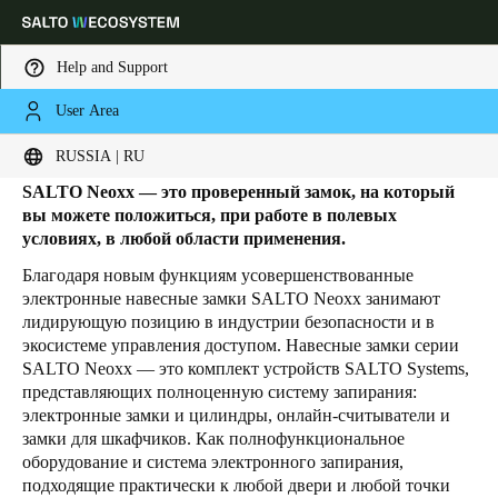
Help and Support
User Area
HOME
PRODUCTS
ЭЛЕКТРОННЫЕ НАВЕСНЫЕ ЗАМКИ
Электронный навесной замок
Выберите свое местоположение и языковые настройки
RUSSIA | RU
SALTO Neoxx — это проверенный замок, на который
Europe
North America
Caribbean - Lati
Global
вы можете положиться, при работе в полевых
условиях, в любой области применения.
Благодаря новым функциям усовершенствованные
Russia
|
Russian
электронные навесные замки SALTO Neoxx занимают
лидирующую позицию в индустрии безопасности и в
экосистеме управления доступом. Навесные замки серии
Germany
SALTO Neoxx — это комплект устройств SALTO Systems,
Deutsch
представляющих полноценную систему запирания:
электронные замки и цилиндры, онлайн-считыватели и
Switzerland
замки для шкафчиков. Как полнофункциональное
оборудование и система электронного запирания,
Deutsch
Français
Italiano
подходящие практически к любой двери и любой точки