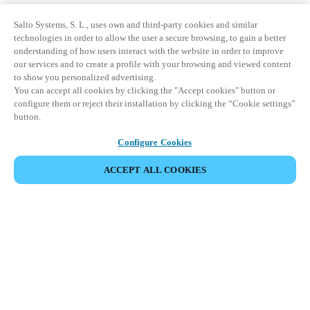
Salto Systems, S. L., uses own and third-party cookies and similar
technologies in order to allow the user a secure browsing, to gain a better
understanding of how users interact with the website in order to improve
our services and to create a profile with your browsing and viewed content
to show you personalized advertising.
You can accept all cookies by clicking the "Accept cookies" button or
configure them or reject their installation by clicking the “Cookie settings”
button.
Configure Cookies
ACCEPT ALL COOKIES
Информация для партнеров
Юридический отдел
Безопасность