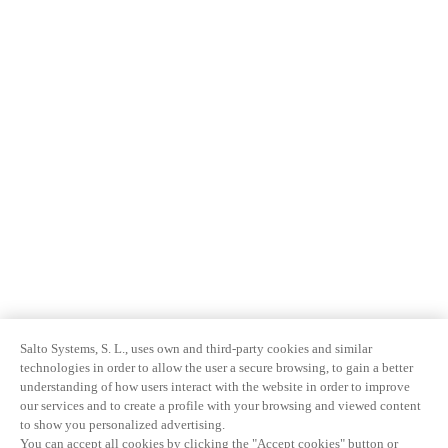
Salto Systems, S. L., uses own and third-party cookies and similar
technologies in order to allow the user a secure browsing, to gain a better
understanding of how users interact with the website in order to improve
our services and to create a profile with your browsing and viewed content
to show you personalized advertising.
You can accept all cookies by clicking the "Accept cookies" button or