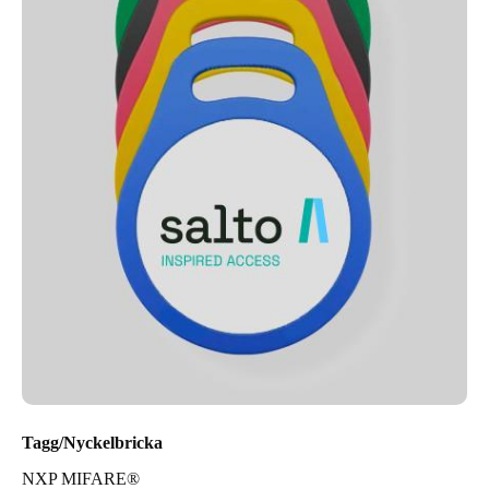
Tagg/Nyckelbricka
NXP MIFARE®