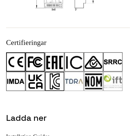
Certifieringar
Ladda ner