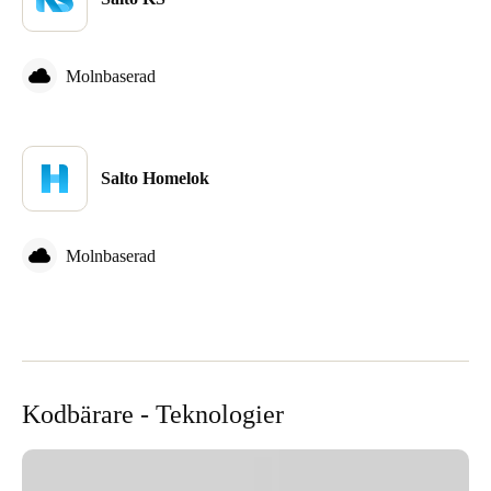
Sweden
Svenska
English
Molnbaserad
Norway
Norsk
English
Salto Homelok
Finland
Finnish
English
Molnbaserad
Spara det nya valet som standard
Kodbärare - Teknologier