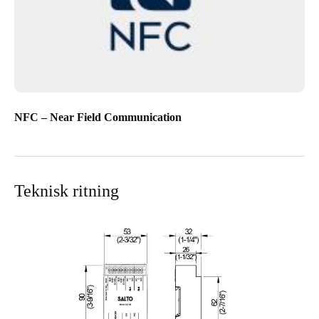
NFC – Near Field Communication
Teknisk ritning