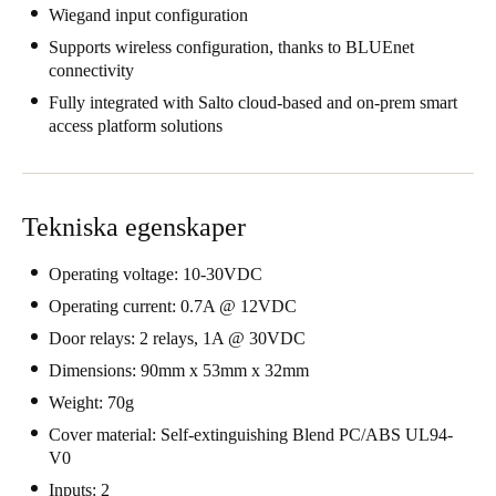
Wiegand input configuration
United Kingdom
Supports wireless configuration, thanks to BLUEnet
English
connectivity
Fully integrated with Salto cloud-based and on-prem smart
Ireland
access platform solutions
English
France
Français
Tekniska egenskaper
Netherlands
Operating voltage: 10-30VDC
Nederlands
English
Operating current: 0.7A @ 12VDC
Door relays: 2 relays, 1A @ 30VDC
Belgium
Dimensions: 90mm x 53mm x 32mm
Français
Nederlands
English
Weight: 70g
Cover material: Self-extinguishing Blend PC/ABS UL94-
Spain
V0
Español
Inputs: 2