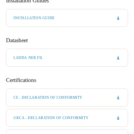
Installation Guides
INSTALLATION GUIDE
Datasheet
LADDA NER FIL
Certifications
CE - DECLARATION OF CONFORMITY
UKCA - DECLARATION OF CONFORMITY