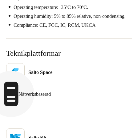
Portugal
Operating temperature: -35ºC to 70ºC.
Português
Operating humidity: 5% to 85% relative, non-condensing
Compliance: CE, FCC, IC, RCM, UKCA
Italy
Italiano
Teknikplattformar
Russia
Russian
Salto Space
Poland
Polski
Nätverksbaserad
Czech Republic
Čeština
Denmark
Danskere
English
Salto KS