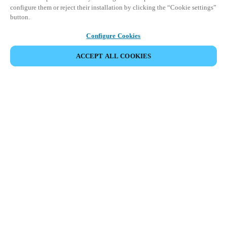
configure them or reject their installation by clicking the “Cookie settings”
button.
Configure Cookies
ACCEPT ALL COOKIES
Partner Area
Legal
Säkerhet
Karriär
Etiska rapporteringskanaler
Byt region:
SWEDEN
|
SV
EN