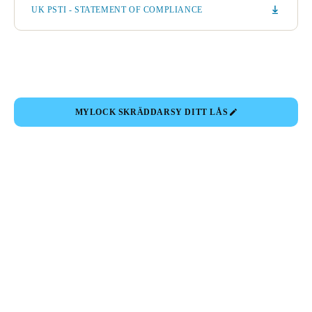
UK PSTI - STATEMENT OF COMPLIANCE
MYLOCK SKRÄDDARSY DITT LÅS