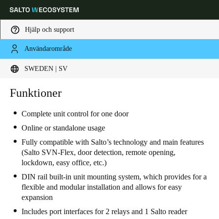
Hjälp och support
Användarområde
Ange plats och språkpreferens
SWEDEN | SV
Europe
North America
Caribbean - Lati
Funktioner
Global
Complete unit control for one door
Sweden
|
Svenska
Online or standalone usage
Fully compatible with Salto’s technology and main features
(Salto SVN-Flex, door detection, remote opening,
Germany
lockdown, easy office, etc.)
Deutsch
DIN rail built-in unit mounting system, which provides for a
flexible and modular installation and allows for easy
Switzerland
expansion
Deutsch
Français
Italiano
Includes port interfaces for 2 relays and 1 Salto reader