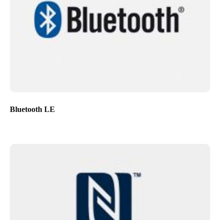
Bluetooth LE