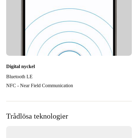
Digital nyckel
Bluetooth LE
NFC - Near Field Communication
Trådlösa teknologier