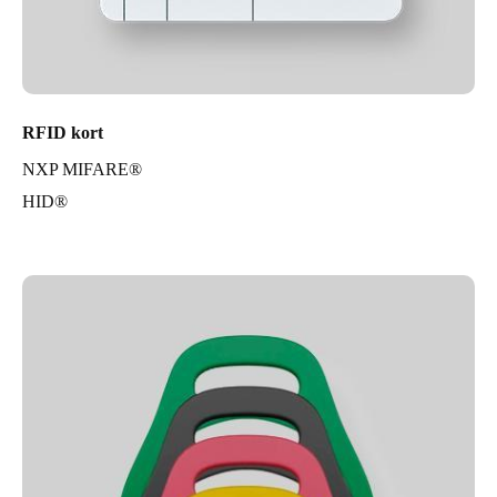
RFID kort
NXP MIFARE®
HID®