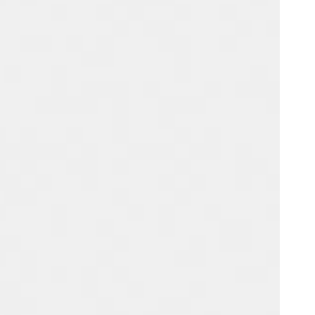
Portugal
Português
Poland
Polski
Sweden
Svenska
English