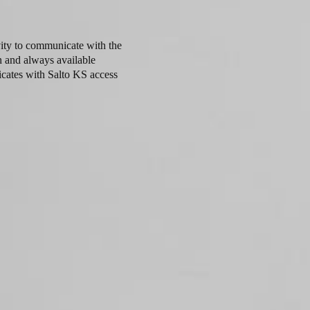
ity to communicate with the
n and always available
cates with Salto KS access