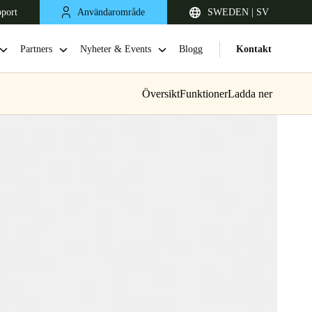
pport
Användarområde
SWEDEN | SV
Partners
Nyheter & Events
Blogg
Kontakt
Översikt
Funktioner
Ladda ner
United Kingdom
English
Netherlands
Nederlands
English