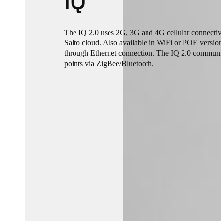
IQ
The IQ 2.0 uses 2G, 3G and 4G cellular connectiv
Salto cloud. Also available in WiFi or POE versio
through Ethernet connection. The IQ 2.0 communi
points via ZigBee/Bluetooth.