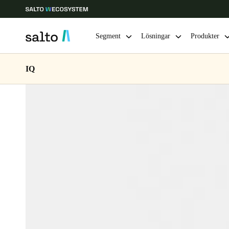
Segment
Lösningar
Produkter
IQ
Ange plats och språkpreferens
Europe
North America
Caribbean -
Global
Sweden
|
Svenska
Germany
Deutsch
Ireland
English