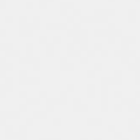
Spain
Español
Russia
Russian
Denmark
Danskere
English
Finland
Finnish
English