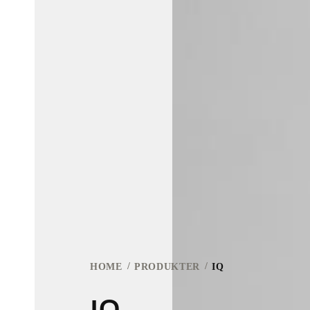
HOME
PRODUKTER
IQ