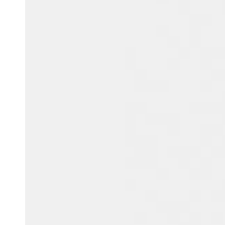
Belgium
Français
Nederlands
English
Italy
Italiano
Czech Republic
Čeština
Norway
Norsk
English
Spara det nya valet som standard