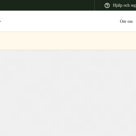
Hjälp och su
Om oss
 Latin America
Africa, Middle East, and India
Asia Pacific
Switzerland
Deutsch
Français
Italiano
France
Français