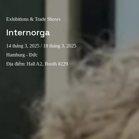
Exhibitions & Trade Shows
Internorga
14 tháng 3, 2025
/ 18 tháng 3, 2025
Hamburg - Đức
Địa điểm
:
Hall A2, Booth #229