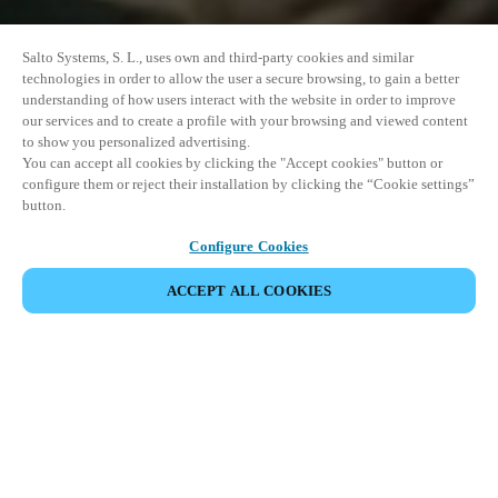
Salto Systems, S. L., uses own and third-party cookies and similar
technologies in order to allow the user a secure browsing, to gain a better
understanding of how users interact with the website in order to improve
our services and to create a profile with your browsing and viewed content
to show you personalized advertising.
You can accept all cookies by clicking the "Accept cookies" button or
configure them or reject their installation by clicking the “Cookie settings”
button.
Configure Cookies
ACCEPT ALL COOKIES
CHIA SẺ SỰ KIỆN
This event has already taken place. We invite you to
explore our upcoming events.