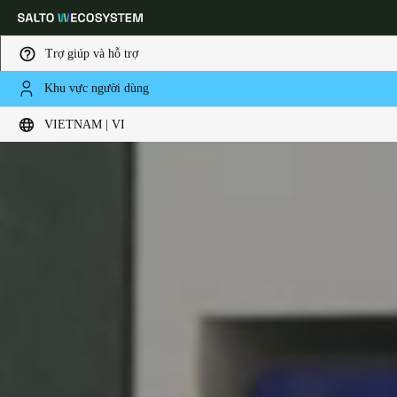
Trợ giúp và hỗ trợ
Khu vực người dùng
Choose your location and language settings
VIETNAM | VI
Europe
North America
Caribbean - Lati
Global
Vietnam
|
Vietnamese
China
中文
Korean
Korean
English