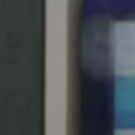
Singapore
English
Hong Kong
English
Vietnam
Vietnamese
English
Japan
Japanese
Australia / New Zealand
English
Save new selection as default