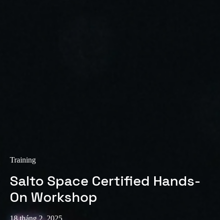
Training
Salto Space Certified Hands-
On Workshop
18 tháng 2, 2025