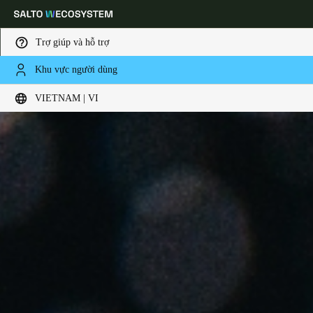
Trợ giúp và hỗ trợ
Khu vực người dùng
Choose your location and language settings
VIETNAM | VI
Europe
North America
Caribbean - Lati
Global
Vietnam
|
Vietnamese
China
中文
Korean
Korean
English