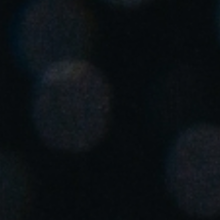
Singapore
English
Hong Kong
English
Vietnam
Vietnamese
English
Japan
Japanese
Australia / New Zealand
English
Save new selection as default