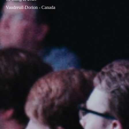
Vaudreuil-Dorion - Canada