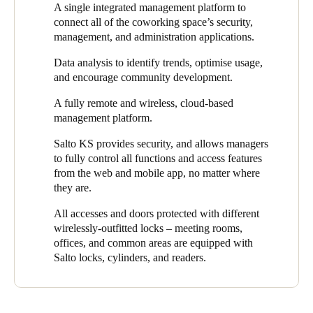
A single integrated management platform to
and coworking management platform.
greater control and flexibility in their security.
connect all of the coworking space’s security,
"Through an integrated platform, Salto has provided
Digiespace
management, and administration applications.
with a single access solution, connecting all security,
Data analysis to identify trends, optimise usage,
management, and administration applications of their flexible
and encourage community development.
workspace,"
says Fernando Martínez, Salto Regional Sales
Manager and the project lead. He adds,
"At Salto, we have
A fully remote and wireless, cloud-based
provided
Digiespace
with a flexible, secure, and keyless
management platform.
experience by facilitating easy, simple access to all doors,
including the option of lockers for users."
Salto KS provides security, and allows managers
to fully control all functions and access features
Thanks to the system’s integration with
NEXUDUS
, users can
from the web and mobile app, no matter where
access the workspace by opening and closing the doors
they are.
autonomously via a mobile app. By integrating with Salto
electronic access control solutions, NEXUDUS offers seamless,
All accesses and doors protected with different
powerful, and technologically advanced access control for site
wirelessly-outfitted locks – meeting rooms,
managers and clients alike.
offices, and common areas are equipped with
Salto locks, cylinders, and readers.
Access permission management is carried out through the Salto
KS cloud platform, which is integrated with NEXUDUS, the
management system that Digiespace uses. Salto KS automates
all management processes for the coworking space, helping front