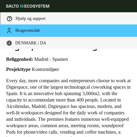
Hjælp og support
Brugerområde
HOME
BRANCHER
BUSINESS CASES
DIGIESPACE COWORKING
Vælg dine indstillinger for placering og sprog
Digiespace Coworking
DENMARK | DA
Europe
North America
Caribbean - Lati
Global
Beliggenhed:
Madrid - Spanien
Projekttype
Kontormiljøer
Denmark
|
Danskere
Every day, more
companies and entrepreneurs
choose to work at
Digiespace, one of the largest technological coworking spaces in
Spain. It is an innovative hub spanning 3,000m
2
, with the
Germany
capacity to accommodate more than 400 people. Located in
Deutsch
Alcobendas, Madrid, Digiespace has spacious, modern, and
well-lit workspaces designed for the daily work of companies
and individuals. The premises features numerous well-equipped
Switzerland
workspace areas, common areas, meeting rooms, soundproof
Deutsch
Français
Italiano
Pods for phone/video calls, vending and coffee machines, a