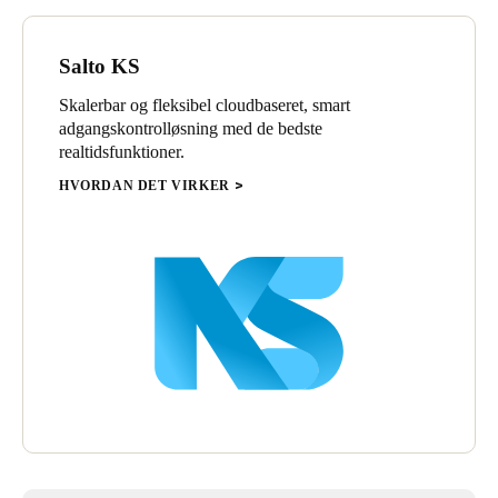
Salto KS
Skalerbar og fleksibel cloudbaseret, smart
adgangskontrolløsning med de bedste
realtidsfunktioner.
HVORDAN DET VIRKER