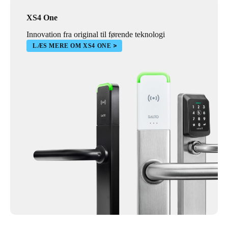
XS4 One
Innovation fra original til førende teknologi
LÆS MERE OM XS4 ONE