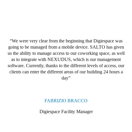
Portugal
Português
Italy
Italiano
We were very clear from the beginning that Digiespace was
going to be managed from a mobile device.
SALTO has given
Russia
us the ability to manage access to our coworking space, as well
Russian
as to integrate with NEXUDUS, which is our management
software.
Currently, thanks to the different levels of access,
our
clients
can enter the different areas of our building 24 hours a
Poland
day
Polski
Czech Republic
FABRIZIO BRACCO
Čeština
Digiespace Facility Manager
Denmark
Danskere
English