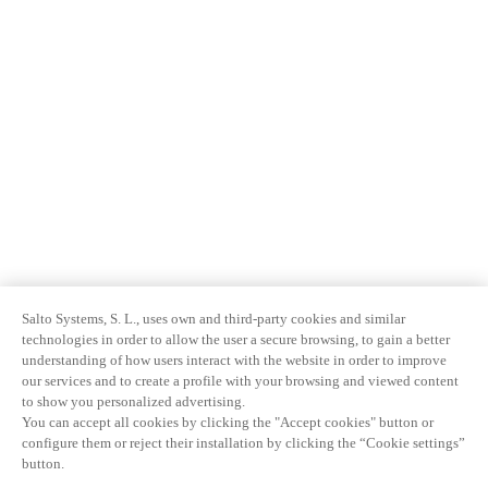
Salto Systems, S. L., uses own and third-party cookies and similar
technologies in order to allow the user a secure browsing, to gain a better
understanding of how users interact with the website in order to improve
our services and to create a profile with your browsing and viewed content
to show you personalized advertising.
You can accept all cookies by clicking the "Accept cookies" button or
configure them or reject their installation by clicking the “Cookie settings”
button.