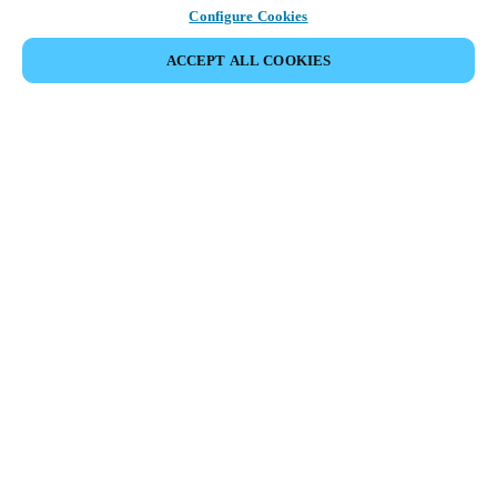
Configure Cookies
ACCEPT ALL COOKIES
Partner Area
Juridisk
Sikkerhed
Karriere
Etiske kanaler
Skift region:
DENMARK
|
DA
EN
MYLOCK.
TILPAS DIN SMARTE DØRLÅS