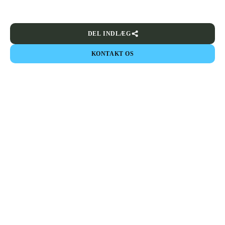
DEL INDLÆG
KONTAKT OS