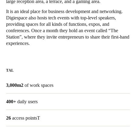
large reception area, a terrace, and a gaming area.
United Kingdom
It is an ideal place for business development and networking.
English
Digiespace also hosts tech events with top-level speakers,
providing spaces for all kinds of functions, expos, and
Ireland
conferences. Once a month they hold an event called “The
Station”, where they invite entrepreneurs to share their first-hand
English
experiences.
France
Français
TAL
Netherlands
Nederlands
English
3,000m2
of work spaces
Belgium
400+
daily users
Français
Nederlands
English
26
access pointsT
Spain
Español