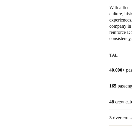
With a flee
Belgium
culture, his
experiences
Français
Nederlands
English
company in 
reinforce Do
Italy
consistency,
Italiano
TAL
Czech Republic
Čeština
40,000+
pa
Norway
165
passeng
Norsk
English
48
crew cab
Gem nyt valg som standard
3
river cruis