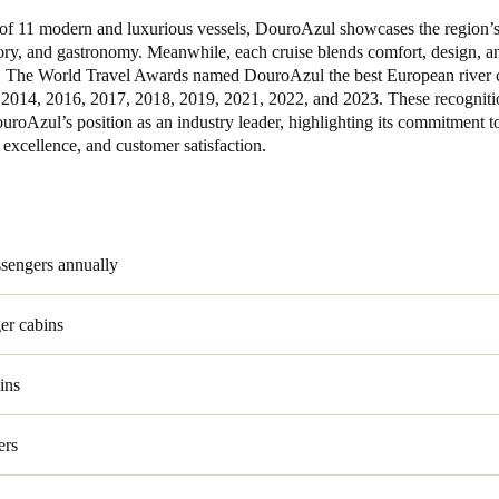
t of 11 modern and luxurious vessels, DouroAzul showcases the region’s
Spain
tory, and gastronomy. Meanwhile, each cruise blends comfort, design, 
. The World Travel Awards named DouroAzul the best European river 
Español
2014, 2016, 2017, 2018, 2019, 2021, 2022, and 2023. These recogniti
uroAzul’s position as an industry leader, highlighting its commitment t
Russia
 excellence, and customer satisfaction.
Russian
Denmark
Danskere
English
ssengers annually
Finland
er cabins
Finnish
English
ins
ers