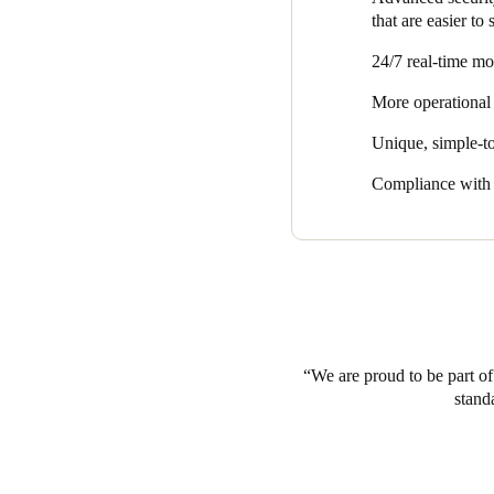
that are easier to
24/7 real-time mo
More operational 
Unique, simple-to
Compliance with s
We are proud to be part of 
stand