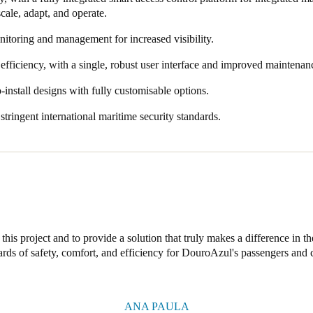
 scale, adapt, and operate.
nitoring and management for increased visibility.
efficiency, with a single, robust user interface and improved maintenan
-install designs with fully customisable options.
tringent international maritime security standards.
this project and to provide a solution that truly makes a difference in the
ards of safety, comfort, and efficiency for DouroAzul's passengers and 
ANA PAULA