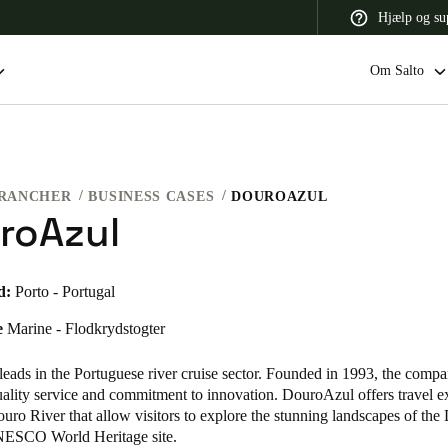
Hjælp og su
Om Salto
RANCHER
BUSINESS CASES
DOUROAZUL
 Latin America
Africa, Middle East, and India
Asia Pacific
roAzul
d:
Porto - Portugal
e
Marine - Flodkrydstogter
Switzerland
Deutsch
Français
Italiano
eads in the Portuguese river cruise sector. Founded in 1993, the compa
quality service and commitment to innovation. DouroAzul offers travel e
France
uro River that allow visitors to explore the stunning landscapes of the
NESCO World Heritage site.
Français