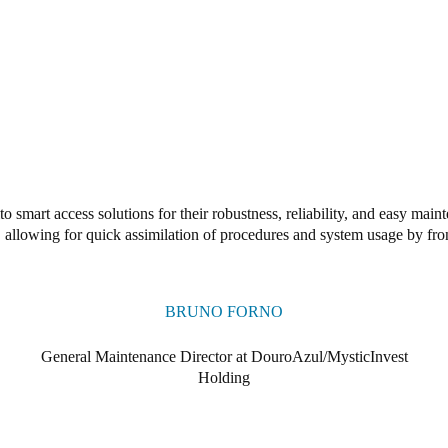
o smart access solutions for their robustness, reliability, and easy ma
e, allowing for quick assimilation of procedures and system usage by fron
BRUNO FORNO
General Maintenance Director at DouroAzul/MysticInvest
Holding