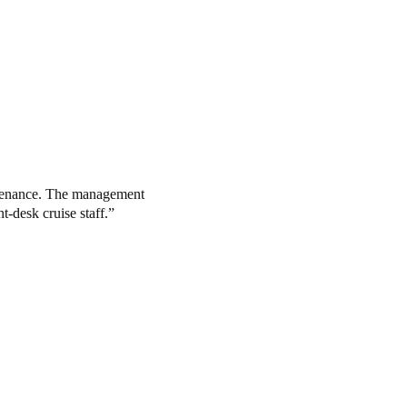
intenance. The management
t-desk cruise staff.