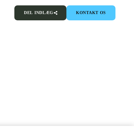
DEL INDLÆG
KONTAKT OS