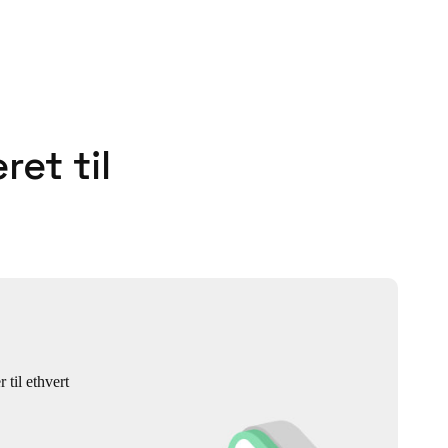
ret til
 til ethvert