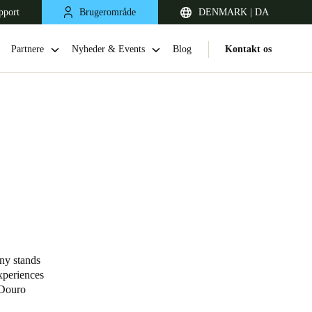
pport
Brugerområde
DENMARK | DA
Partnere
Nyheder & Events
Blog
Kontakt os
United Kingdom
English
ny stands
xperiences
Netherlands
 Douro
Nederlands
English