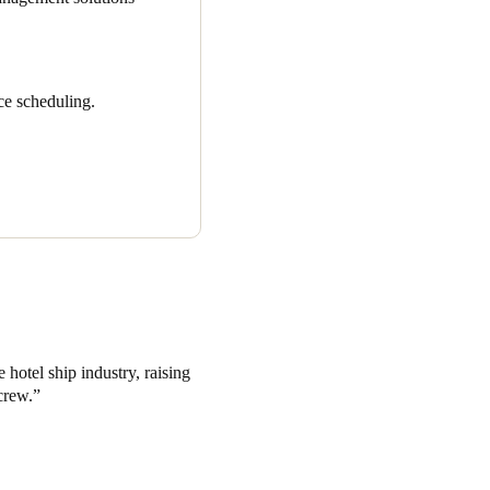
ce scheduling.
 hotel ship industry, raising
crew.