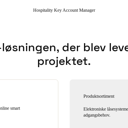
Hospitality Key Account Manager
løsningen, der blev leve
projektet.
Produktsortiment
online smart
Elektroniske låsesystemer
adgangsbehov.