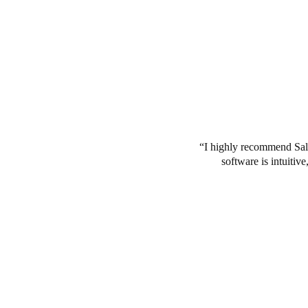
I highly recommend Salt
software is intuitiv