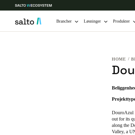
Brancher
Løsninger
Produkter
Vælg dine indstillinger for placering og sprog
HOME
B
Europe
North America
Caribbean -
Global
Dou
Denmark
|
Danskere
Beliggenhe
Projekttyp
Germany
Deutsch
DouroAzul l
out for its 
Ireland
along the Do
Valley, a U
English