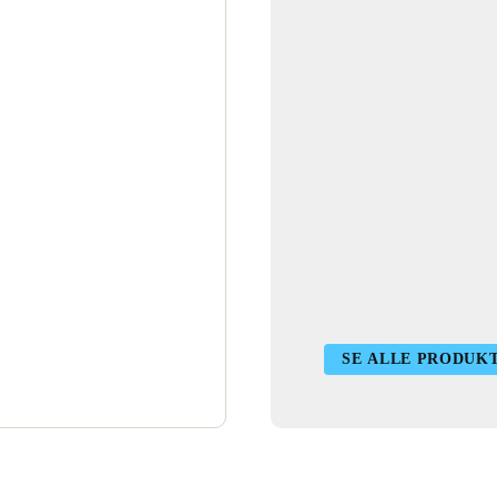
SE ALLE PRODUK