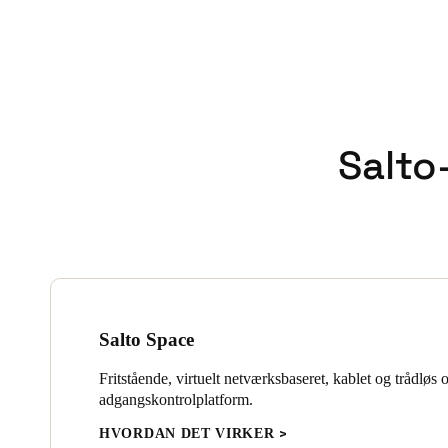
Salto-
Salto Space
Fritstående, virtuelt netværksbaseret, kablet og trådløs 
adgangskontrolplatform.
HVORDAN DET VIRKER