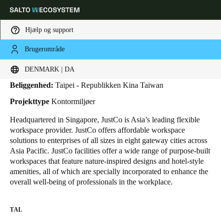
Hjælp og support
Brugerområde
HOME
BRANCHER
BUSINESS CASES
JUSTCO
JustCo
Vælg dine indstillinger for placering og sprog
DENMARK | DA
Beliggenhed:
Taipei - Republikken Kina Taiwan
Europe
North America
Caribbean - Lati
Global
Projekttype
Kontormiljøer
Headquartered in Singapore, JustCo is Asia’s leading flexible
Denmark
|
Danskere
workspace provider. JustCo offers affordable workspace
solutions to enterprises of all sizes in eight gateway cities across
Asia Pacific.
JustCo facilities offer a wide range of purpose-built
Germany
workspaces that feature nature-inspired designs and hotel-style
Deutsch
amenities, all of which are specially incorporated to enhance the
overall well-being of professionals in the workplace.
Switzerland
Deutsch
Français
Italiano
TAL