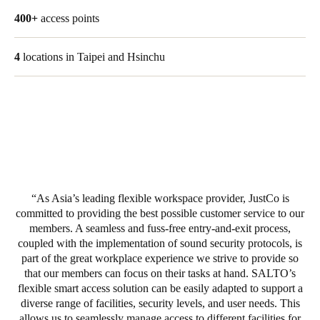
United Kingdom
400+
access points
English
4
locations in Taipei and Hsinchu
Ireland
English
France
Français
Netherlands
Nederlands
English
As Asia’s leading flexible workspace provider, JustCo is
committed to providing the best possible customer service to our
members. A seamless and fuss-free entry-and-exit process,
Belgium
coupled with the implementation of sound security protocols, is
Français
Nederlands
English
part of the great workplace experience we strive to provide so
that our members can focus on their tasks at hand. SALTO’s
Spain
flexible smart access solution can be easily adapted to support a
Español
diverse range of facilities, security levels, and user needs. This
allows us to seamlessly manage access to different facilities for