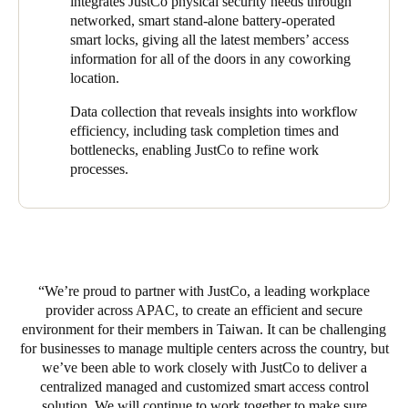
integrates JustCo physical security needs through
networked, smart stand-alone battery-operated
The
Salto
electronic access system has provided JustCo staff and
smart locks, giving all the latest members’ access
coworking members with a safe and secure workspace that
information for all of the doors in any coworking
allows instant and hassle-free access to the premises.
location.
Management can remotely operate the system and respond
accordingly. This solution gives JustCo employees more
Data collection that reveals insights into workflow
flexibility to work in different locations based on their schedules.
efficiency, including task completion times and
bottlenecks, enabling JustCo to refine work
processes.
JustCo has achieved cost savings, time savings, enhanced
security, improved operational efficiency, and a better user
experience with
Salto
electronic access. This is in line with
JustCo’s core values of being financially responsible while also
expanding its business portfolio sustainability across different
markets.
We’re proud to partner with JustCo, a leading workplace
provider across APAC, to create an efficient and secure
environment for their members in Taiwan. It can be challenging
for businesses to manage multiple centers across the country, but
we’ve been able to work closely with JustCo to deliver a
centralized managed and customized smart access control
solution. We will continue to work together to make sure