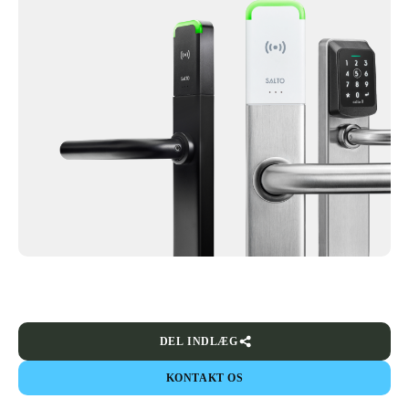
DEL INDLÆG
KONTAKT OS