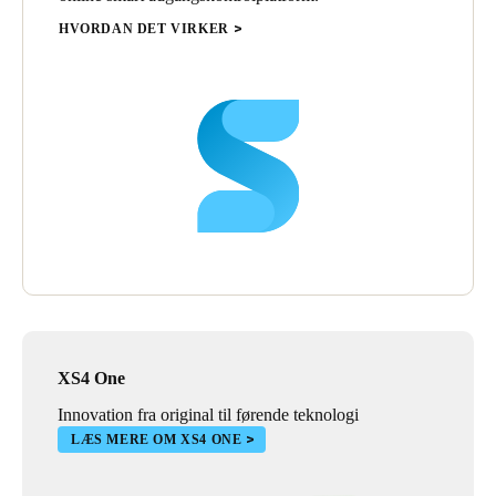
HVORDAN DET VIRKER
XS4 One
Innovation fra original til førende teknologi
LÆS MERE OM XS4 ONE