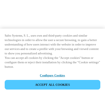
Salto Systems, S. L., uses own and third-party cookies and similar
technologies in order to allow the user a secure browsing, to gain a better
understanding of how users interact with the website in order to improve
our services and to create a profile with your browsing and viewed content
to show you personalized advertising.
You can accept all cookies by clicking the "Accept cookies" button or
configure them or reject their installation by clicking the “Cookie settings”
button.
Configure Cookies
ACCEPT ALL COOKIES