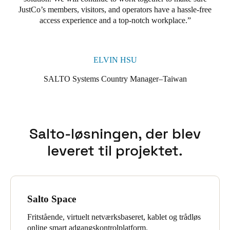
JustCo’s members, visitors, and operators have a hassle-free
access experience and a top-notch workplace.
ELVIN HSU
SALTO Systems Country Manager–Taiwan
Salto-løsningen, der blev
leveret til projektet.
Salto Space
Fritstående, virtuelt netværksbaseret, kablet og trådløs
online smart adgangskontrolplatform.