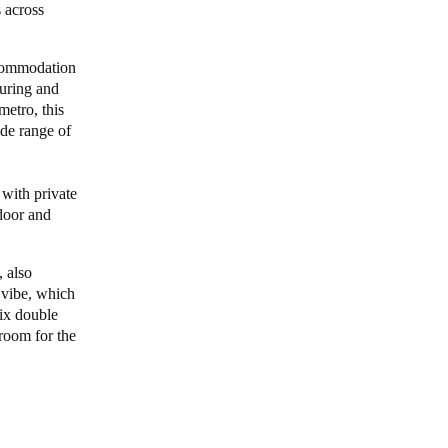
 across
Portugal
ccommodation
Português
turing and
metro, this
Poland
ide range of
Polski
Sweden
 with private
ndoor and
Svenska
English
 also
 vibe, which
six double
 room for the