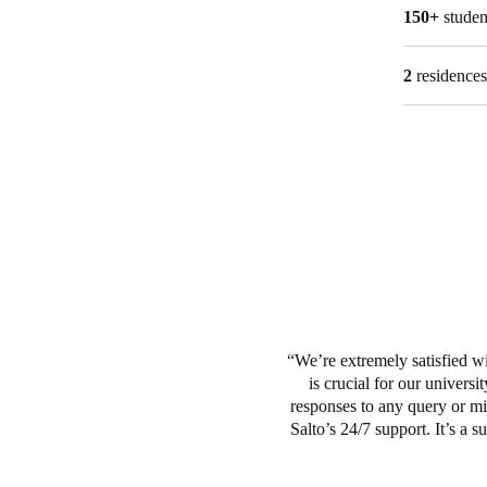
150+
stude
2
residence
We’re extremely satisfied wit
is crucial for our univers
responses to any query or mi
Salto’s 24/7 support. It’s a 