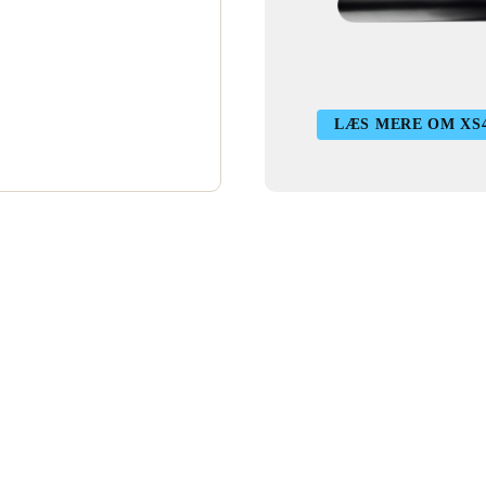
LÆS MERE OM XS