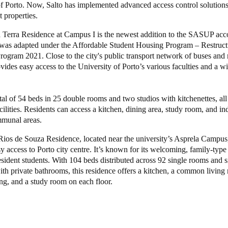
of Porto. Now, Salto has implemented advanced access control solutions
t properties.
Spain
 Terra Residence at Campus I is the newest addition to the SASUP a
Español
It was adapted under the Affordable Student Housing Program – Restruc
rogram 2021. Close to the city's public transport network of buses and 
Russia
vides easy access to the University of Porto’s various faculties and a w
Russian
Denmark
total of 54 beds in 25 double rooms and two studios with kitchenettes, all
ilities. Residents can access a kitchen, dining area, study room, and i
Danskere
English
munal areas.
Finland
ios de Souza Residence, located near the university’s Asprela Campus,
y access to Porto city centre. It’s known for its welcoming, family-type
Finnish
English
esident students. With 104 beds distributed across 92 single rooms and 
ith private bathrooms, this residence offers a kitchen, a common living
ing, and a study room on each floor.