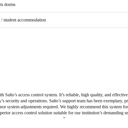
nts dorms
s / student accommodation
h Salto’s access control system. It’s reliable, high quality, and effectiv
ity’s security and operations. Salto’s support team has been exemplary, pr
nor system adjustments required. We highly recommend this system for it
superior access control solution suitable for our institution’s demanding s