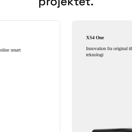
projektet.
XS4 One
Innovation fra original ti
online smart
teknologi