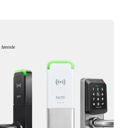
l førende