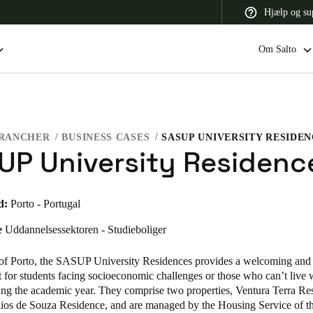
Hjælp og su
Om Salto
RANCHER
BUSINESS CASES
SASUP UNIVERSITY RESIDE
 Latin America
Africa, Middle East, and India
Asia Pacific
UP University Residenc
d:
Porto - Portugal
e
Uddannelsessektoren - Studieboliger
Switzerland
Deutsch
Français
Italiano
t of Porto, the SASUP University Residences provides a welcoming and 
for students facing socioeconomic challenges or those who can’t live w
France
ring the academic year. They comprise two properties, Ventura Terra Re
ios de Souza Residence, and are managed by the Housing Service of t
Français