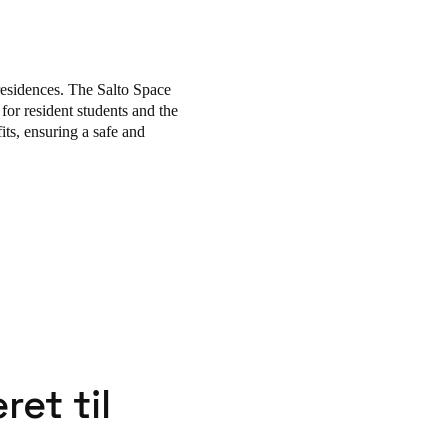
 free movement and protect
ment, while its flexibility
residences. The Salto Space
 for resident students and the
its, ensuring a safe and
ret til