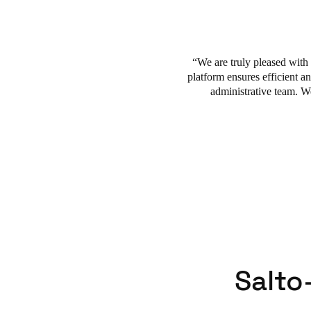
solutions grant access rights
buildings and assets. The plat
and scalability supported pre
We are truly pleased with
platform ensures efficient an
administrative team. W
Salto-