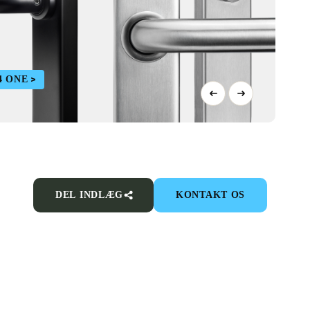
4 ONE
DEL INDLÆG
KONTAKT OS