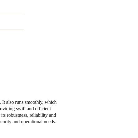
e. It also runs smoothly, which
oviding swift and efficient
s robustness, reliability and
ecurity and operational needs.