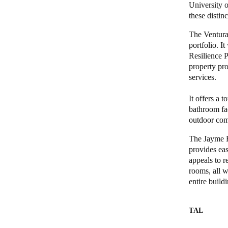
University 
these distinc
Belgium
The Ventura
Français
Nederlands
English
portfolio. 
Resilience P
Italy
property pro
Italiano
services.
Czech Republic
It offers a 
bathroom fac
Čeština
outdoor com
Norway
The Jayme R
Norsk
English
provides eas
appeals to r
rooms, all w
entire build
Gem nyt valg som standard
TAL