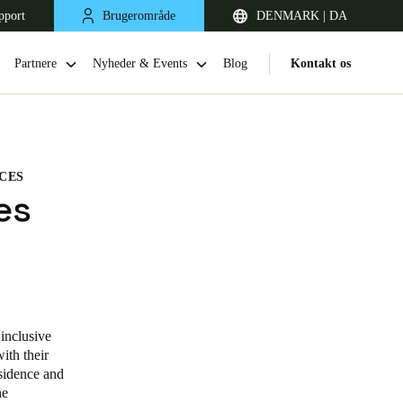
pport
Brugerområde
DENMARK | DA
Partnere
Nyheder & Events
Blog
Kontakt os
NCES
es
United Kingdom
English
inclusive
ith their
Netherlands
sidence and
he
Nederlands
English