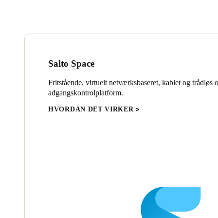
Salto Space
Fritstående, virtuelt netværksbaseret, kablet og trådløs 
adgangskontrolplatform.
HVORDAN DET VIRKER