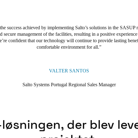
, provide safe access to any door, and enhance security. They facilitate
form provided a solid foundation for efficient and secure facility manage
cise adaptations according to each residence’s specific requirements.
 the success achieved by implementing Salto’s solutions in the SASUP 
d secure management of the facilities, resulting in a positive experience
e’r
e confident that our technology will continue to provide lasting benef
comfortable environment for all.
VALTER SANTOS
Salto Systems Portugal Regional Sales Manager
løsningen, der blev leve