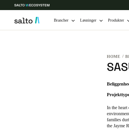
Brancher
Løsninger
Produkter
Vælg dine indstillinger for placering og sprog
HOME
B
Europe
North America
Caribbean -
Global
SAS
Denmark
|
Danskere
Beliggenhe
Projekttyp
Germany
Deutsch
In the hear
environment 
Ireland
families du
the Jayme R
English