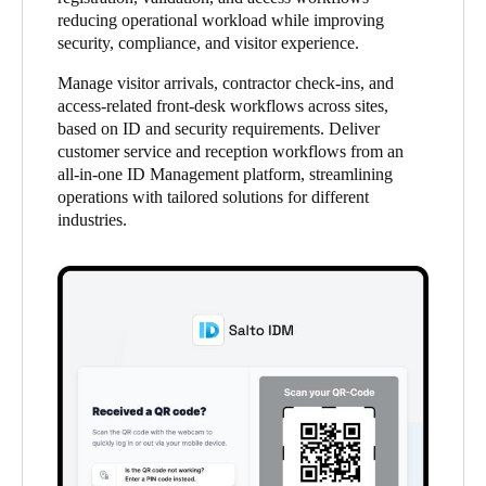
reducing operational workload while improving
United Kingdom
security, compliance, and visitor experience.
English
Manage visitor arrivals, contractor check-ins, and
Ireland
access-related front-desk workflows across sites,
based on ID and security requirements. Deliver
English
customer service and reception workflows from an
all-in-one ID Management platform, streamlining
France
operations with tailored solutions for different
Français
industries.
Netherlands
Nederlands
English
Belgium
Français
Nederlands
English
Spain
Español