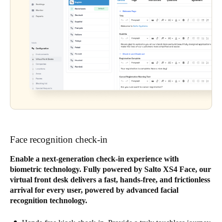
Face recognition check-in
Enable a next-generation check-in experience with
biometric technology. Fully powered by Salto XS4 Face, our
virtual front desk delivers a fast, hands-free, and frictionless
arrival for every user, powered by advanced facial
recognition technology.