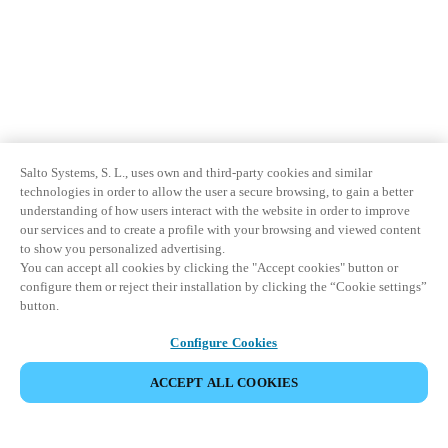
Salto Systems, S. L., uses own and third-party cookies and similar
technologies in order to allow the user a secure browsing, to gain a better
understanding of how users interact with the website in order to improve
our services and to create a profile with your browsing and viewed content
to show you personalized advertising.
You can accept all cookies by clicking the "Accept cookies" button or
configure them or reject their installation by clicking the “Cookie settings”
button.
Configure Cookies
ACCEPT ALL COOKIES