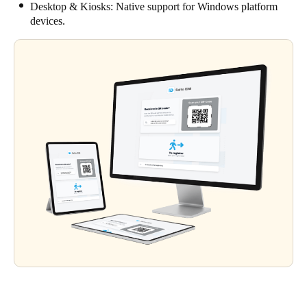
Desktop & Kiosks: Native support for Windows platform
devices.