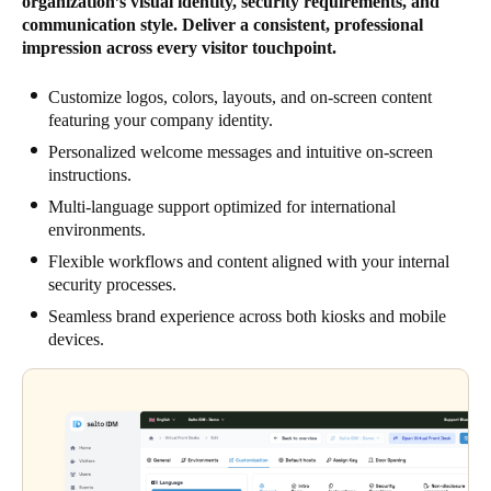
organization’s visual identity, security requirements, and
communication style. Deliver a consistent, professional
impression across every visitor touchpoint.
Customize logos, colors, layouts, and on-screen content
featuring your company identity.
Personalized welcome messages and intuitive on-screen
instructions.
Multi-language support optimized for international
environments.
Flexible workflows and content aligned with your internal
security processes.
Seamless brand experience across both kiosks and mobile
devices.