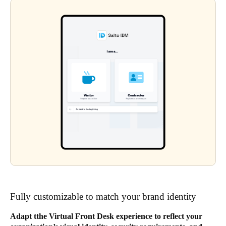
Fully customizable to match your brand identity
Adapt tthe Virtual Front Desk experience to reflect your