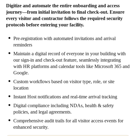
Digitize and automate the entire onboarding and access
journey—from initial invitation to final check-out. Ensure
every visitor and contractor follows the required security
protocols before entering your facility.
Pre-registration with automated invitations and arrival
reminders
Maintain a digital record of everyone in your building with
our sign-in and check-out feature, seamlessly integrating
with HR platforms and calendar tools like Microsoft 365 and
Google.
Custom workflows based on visitor type, role, or site
location
Instant Host notifications and real-time arrival tracking
Digital compliance including NDAs, health & safety
policies, and legal agreements.
Comprehensive audit trails for all visitor access events for
enhanced security.