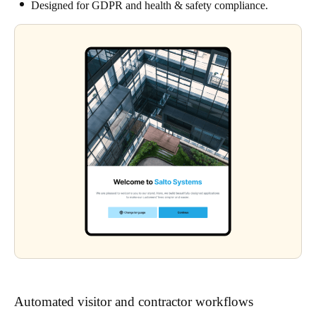
Designed for GDPR and health & safety compliance.
Automated visitor and contractor workflows