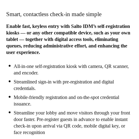
Sweden
Smart, contactless check-in made simple
Svenska
English
Enable fast, keyless entry with Salto IDM’s self-registration
Norway
kiosks — or any other compatible device, such as your own
tablet — together with digital access tools, eliminating
Norsk
English
queues, reducing administrative effort, and enhancing the
user experience.
Finland
Finnish
English
All-in-one self-registration kiosk with camera, QR scanner,
and encoder.
Streamlined sign-in with pre-registration and digital
Gem nyt valg som standard
credentials.
Mobile-friendly registration and on-the-spot credential
issuance.
Streamline your lobby and move visitors through your front
door faster. Pre-register guests in advance to enable instant
check-in upon arrival via QR code, mobile digital key, or
face recognition