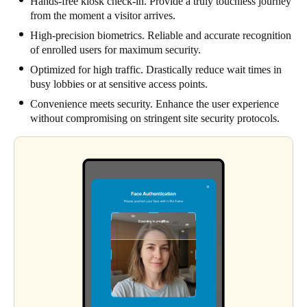
Hands-free kiosk check-in. Provide a truly touchless journey
from the moment a visitor arrives.
High-precision biometrics. Reliable and accurate recognition
of enrolled users for maximum security.
Optimized for high traffic. Drastically reduce wait times in
busy lobbies or at sensitive access points.
Convenience meets security. Enhance the user experience
without compromising on stringent site security protocols.