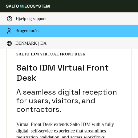
Hjælp og support
Brugerområde
Vælg dine indstillinger for placering og sprog
HOME
L SNINGER
SALTO IDM
DENMARK | DA
SALTO IDM PRODUCTS
SALTO IDM VIRTUAL FRONT DESK
Europe
North America
Caribbean - Lati
Global
Salto IDM Virtual Front
Desk
Denmark
|
Danskere
A seamless digital reception
Germany
for users, visitors, and
Deutsch
contractors.
Switzerland
Virtual Front Desk extends Salto IDM with a fully
Deutsch
Français
Italiano
digital, self-service experience that streamlines
registration, validation, and access workflows —