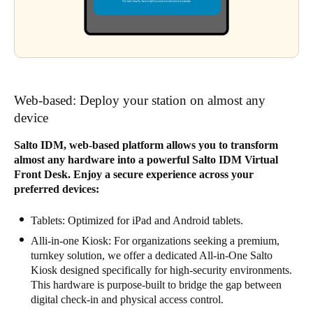
Web-based: Deploy your station on almost any
device
Salto IDM, web-based platform allows you to transform
almost any hardware into a powerful Salto IDM Virtual
Front Desk. Enjoy a secure experience across your
preferred devices:
Tablets: Optimized for iPad and Android tablets.
Alli-in-one Kiosk: For organizations seeking a premium,
turnkey solution, we offer a dedicated All-in-One Salto
Kiosk designed specifically for high-security environments.
This hardware is purpose-built to bridge the gap between
digital check-in and physical access control.