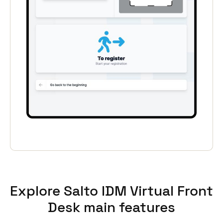
Portugal
Português
Italy
Italiano
Russia
Russian
Poland
Polski
Czech Republic
Čeština
Explore Salto IDM Virtual Front
Denmark
Desk main features
Danskere
English