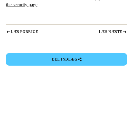
the security page
.
LÆS FORRIGE
LÆS NÆSTE
DEL INDLÆG