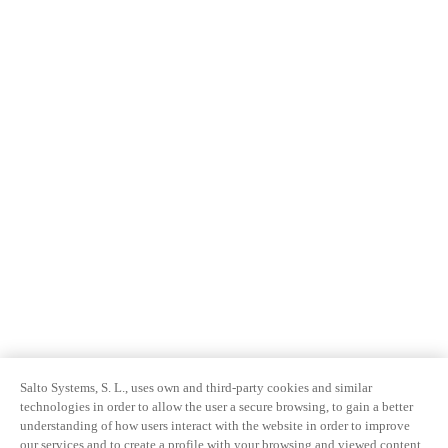
Salto Systems, S. L., uses own and third-party cookies and similar
technologies in order to allow the user a secure browsing, to gain a better
understanding of how users interact with the website in order to improve
our services and to create a profile with your browsing and viewed content