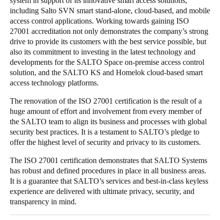
system in support of its innovative smart access solutions,
including Salto SVN smart stand-alone, cloud-based, and mobile
Portugal
access control applications. Working towards gaining ISO
Português
27001 accreditation not only demonstrates the company’s strong
drive to provide its customers with the best service possible, but
Italy
also its commitment to investing in the latest technology and
Italiano
developments for the SALTO Space on-premise access control
solution, and the SALTO KS and Homelok cloud-based smart
access technology platforms.
Russia
Russian
The renovation of the ISO 27001 certification is the result of a
huge amount of effort and involvement from every member of
the SALTO team to align its business and processes with global
Poland
security best practices. It is a testament to SALTO’s pledge to
Polski
offer the highest level of security and privacy to its customers.
Czech Republic
The ISO 27001 certification demonstrates that SALTO Systems
has robust and defined procedures in place in all business areas.
Čeština
It is a guarantee that SALTO’s services and best-in-class keyless
experience are delivered with ultimate privacy, security, and
Denmark
transparency in mind.
Danskere
English