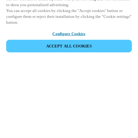
to show you personalized advertising.
You can accept all cookies by clicking the "Accept cookies" button or
configure them or reject their installation by clicking the “Cookie settings”
button.
Configure Cookies
ACCEPT ALL COOKIES
Partner Area
Juridisk
Sikkerhed
Karriere
Etiske kanaler