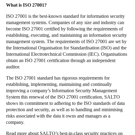
What is ISO 27001?
Sweden
Svenska
English
ISO 27001 is the best-known standard for information security
management systems. Companies of any size and industry can
become ISO 27001 certified by following the requirements of
Norway
establishing, executing, and maintaining an information security
Norsk
English
management system. The requirements of ISO 27001 are set by
the International Organisation for Standardisation (ISO) and the
Finland
International Electrotechnical Commission (IEC). Organisations
obtain an ISO 27001 certification through an independent
Finnish
English
auditor.
The ISO 27001 standard has rigorous requirements for
Gem nyt valg som standard
establishing, implementing, maintaining and continually
improving a company’s Information Security Management
System this renewal of the ISO 27001 certification, SALTO
shows its commitment to adhering to the ISO standards of data
protection and security, as well as to handling and minimising
risks associated with the data it owns and manages as a
company.
Read more about SALTO’s best-in-class security practices on