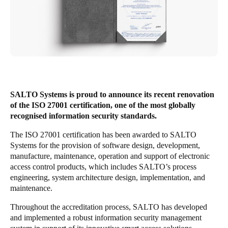
United Kingdom
English
Ireland
English
France
SALTO Systems is proud to announce its recent renovation
Français
of the ISO 27001 certification, one of the most globally
recognised information security standards.
Netherlands
The ISO 27001 certification has been awarded to SALTO
Nederlands
English
Systems for the provision of software design, development,
manufacture, maintenance, operation and support of electronic
Belgium
access control products, which includes SALTO’s process
engineering, system architecture design, implementation, and
Français
Nederlands
English
maintenance.
Spain
Throughout the accreditation process, SALTO has developed
Español
and implemented a robust information security management