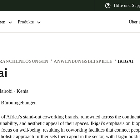
Hilfe und Sup
men
Produkte
Über 
RANCHENLÖSUNGEN
ANWENDUNGSBEISPIELE
IKIGAI
 Latin America
Africa, Middle East, and India
Asia Pacific
ai
airobi - Kenia
Büroumgebungen
Switzerland
Deutsch
Français
Italiano
e of Africa’s stand-out coworking brands, renowned across the continent
tainability, and aesthetic appeal of their spaces. Ikigai’s emphasis on bio
France
ir focus on well-being, resulting in coworking facilities that connect peo
 holistic approach further sets them apart in the sector, with Ikigai holdi
Français