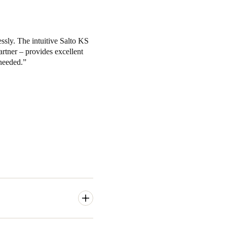
ssly. The intuitive Salto KS
artner – provides excellent
needed.
y access to their coworking