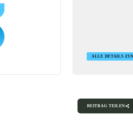
ALLE DETAILS ZU
BEITRAG TEILEN