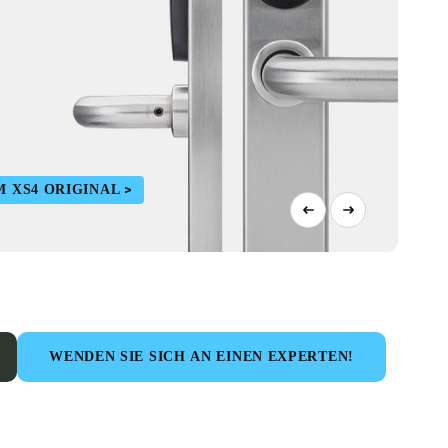
M XS4 ORIGINAL
WENDEN SIE SICH AN EINEN EXPERTEN!