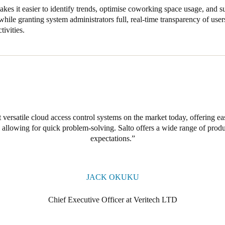
kes it easier to identify trends, optimise coworking space usage, and
hile granting system administrators full, real-time transparency of users
tivities.
 versatile cloud access control systems on the market today, offering e
allowing for quick problem-solving. Salto offers a wide range of produc
expectations.
JACK OKUKU
Chief Executive Officer at Veritech LTD