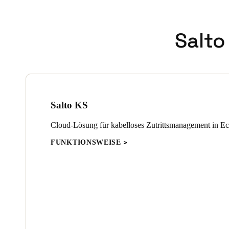
Salto
Salto KS
Cloud-Lösung für kabelloses Zutrittsmanagement in Ec
FUNKTIONSWEISE