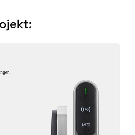
ojekt:
ungen