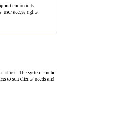
 support community
, user access rights,
ase of use. The system can be
ts to suit clients' needs and