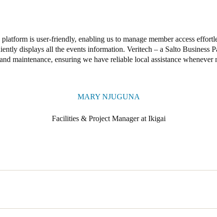
platform is user-friendly, enabling us to manage member access effortle
ently displays all the events information. Veritech – a Salto Business P
and maintenance, ensuring we have reliable local assistance whenever 
MARY NJUGUNA
Facilities & Project Manager at Ikigai
sed access control solution to provide members with reliable digital ke