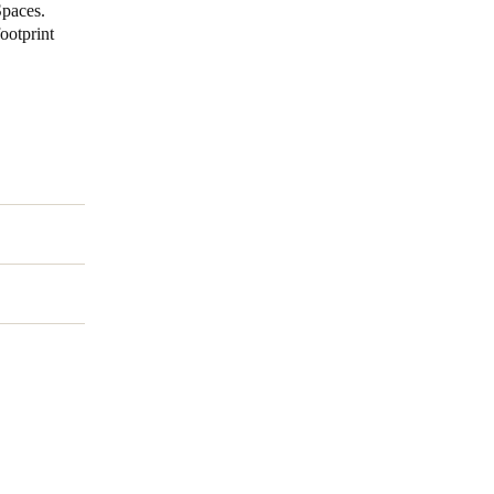
Spaces.
ootprint
Portugal
Português
Poland
Polski
Sweden
Svenska
English