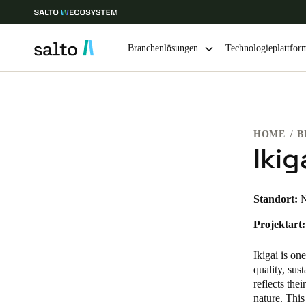
Branchenlösungen
Technologieplattfor
Wählen Sie Ihren Standort und Ihre Sprache
HOME
B
Europe
North America
Caribbean -
Global
Ikig
Germany
|
Deutsch
Standort:
N
Projektart:
Germany
Deutsch
Ikigai is on
quality, sus
Ireland
reflects the
nature. This
English