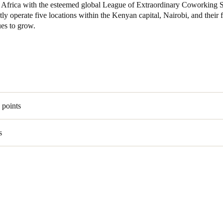
 in Africa with the esteemed global League of Extraordinary Coworking 
ly operate five locations within the Kenyan capital, Nairobi, and their f
Spain
ues to grow.
Español
Russia
Russian
Denmark
 points
Danskere
English
s
Finland
Finnish
English