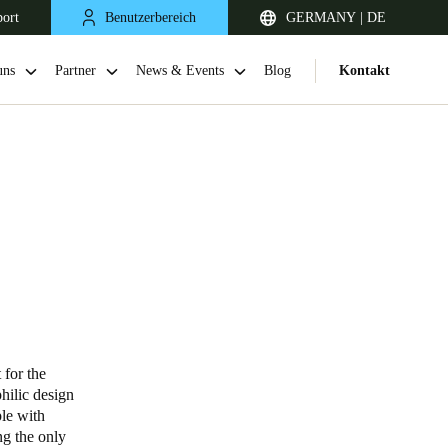
port
Benutzerbereich
GERMANY | DE
uns
Partner
News & Events
Blog
Kontakt
United Kingdom
English
 for the
philic design
Netherlands
ple with
ng the only
Nederlands
English