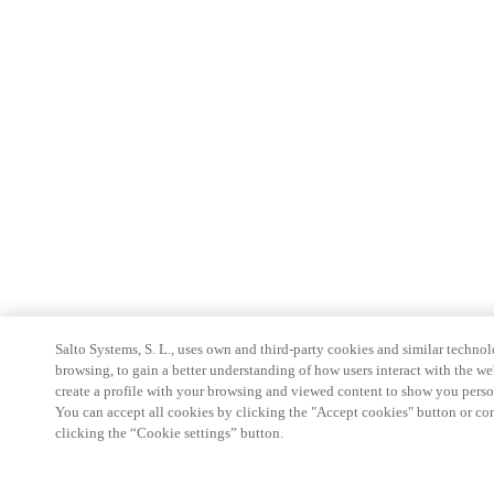
Salto Systems, S. L., uses own and third-party cookies and similar technolo
browsing, to gain a better understanding of how users interact with the we
create a profile with your browsing and viewed content to show you perso
You can accept all cookies by clicking the "Accept cookies" button or conf
clicking the “Cookie settings” button.