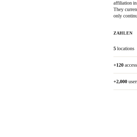
affiliation
They current
Belgium
only contin
Français
Nederlands
English
ZAHLEN
Italy
Italiano
5
locations
Czech Republic
+120
access
Čeština
Norway
+2,000
user
Norsk
English
Auswahl als Standard speichern