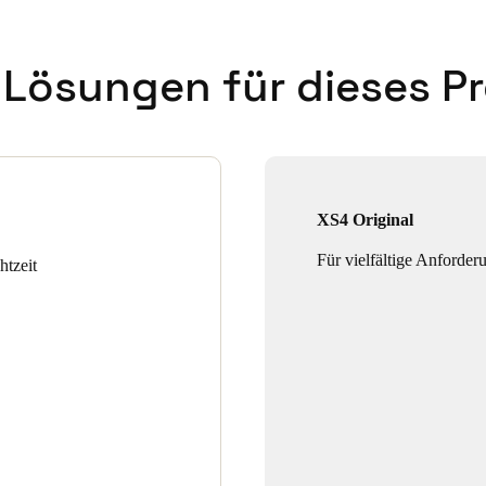
 Lösungen für dieses Pr
XS4 Original
Für vielfältige Anforder
htzeit