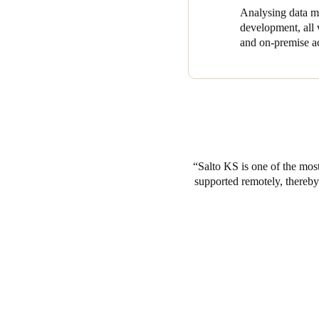
Analysing data ma
development, all w
and on-premise ac
Salto KS is one of the most
supported remotely, thereby 