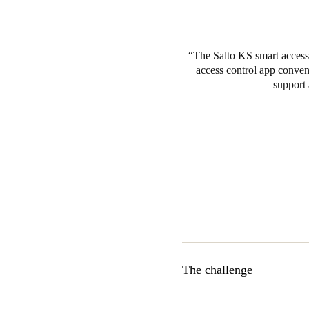
The Salto KS smart access 
access control app conveni
support 
The challenge
Ikigai was seeking a cloud-ba