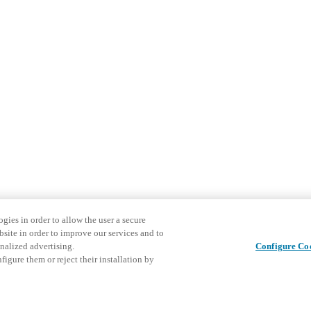
gies in order to allow the user a secure
bsite in order to improve our services and to
nalized advertising.
Configure Co
igure them or reject their installation by