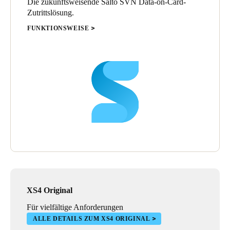
Die zukunftsweisende Salto SVN Data-on-Card-
Zutrittslösung.
FUNKTIONSWEISE
XS4 Original
Für vielfältige Anforderungen
ALLE DETAILS ZUM XS4 ORIGINAL