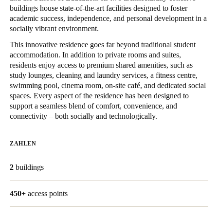
buildings house state-of-the-art facilities designed to foster
United Kingdom
academic success, independence, and personal development in a
English
socially vibrant environment.
This innovative residence goes far beyond traditional student
Ireland
accommodation. In addition to private rooms and suites,
English
residents enjoy access to premium shared amenities, such as
study lounges, cleaning and laundry services, a fitness centre,
France
swimming pool, cinema room, on-site café, and dedicated social
spaces. Every aspect of the residence has been designed to
Français
support a seamless blend of comfort, convenience, and
connectivity – both socially and technologically.
Netherlands
Nederlands
English
ZAHLEN
Belgium
2
buildings
Français
Nederlands
English
Spain
450+
access points
Español