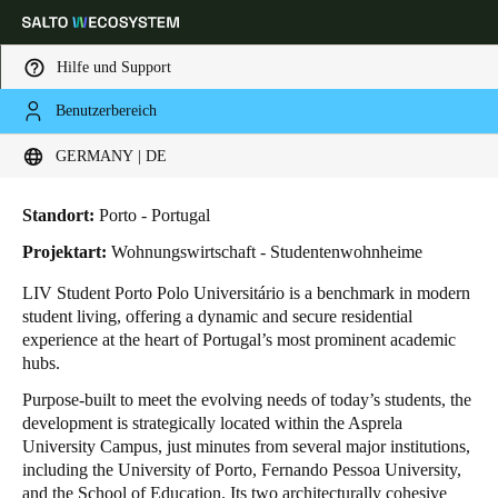
Hilfe und Support
Benutzerbereich
HOME
BRANCHENLÖSUNGEN
ANWENDUNGSBEISPIELE
LIV STUDENT PORTO
Wählen Sie Ihren Standort und Ihre Sprache
LIV Student Porto
GERMANY | DE
Europe
North America
Caribbean - Lati
Global
Standort:
Porto - Portugal
Projektart:
Wohnungswirtschaft - Studentenwohnheime
Germany
|
Deutsch
LIV Student Porto Polo Universitário is a benchmark in modern
student living, offering a dynamic and secure residential
experience at the heart of Portugal’s most prominent academic
Germany
hubs.
Deutsch
Purpose-built to meet the evolving needs of today’s students, the
development is strategically located within the Asprela
Switzerland
University Campus, just minutes from several major institutions,
Deutsch
Français
Italiano
including the University of Porto, Fernando Pessoa University,
and the School of Education. Its two architecturally cohesive