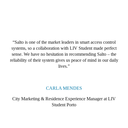
Portugal
Português
Italy
Italiano
Salto is one of the market leaders in smart access control
systems, so a collaboration with LIV Student made perfect
Russia
sense. We have no hesitation in recommending Salto – the
Russian
reliability of their system gives us peace of mind in our daily
lives.
Poland
Polski
CARLA MENDES
Czech Republic
City Marketing & Residence Experience Manager at LIV
Čeština
Student Porto
Denmark
Danskere
English