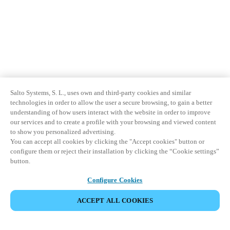
Salto Systems, S. L., uses own and third-party cookies and similar
technologies in order to allow the user a secure browsing, to gain a better
understanding of how users interact with the website in order to improve
our services and to create a profile with your browsing and viewed content
to show you personalized advertising.
You can accept all cookies by clicking the "Accept cookies" button or
configure them or reject their installation by clicking the “Cookie settings”
button.
Configure Cookies
ACCEPT ALL COOKIES