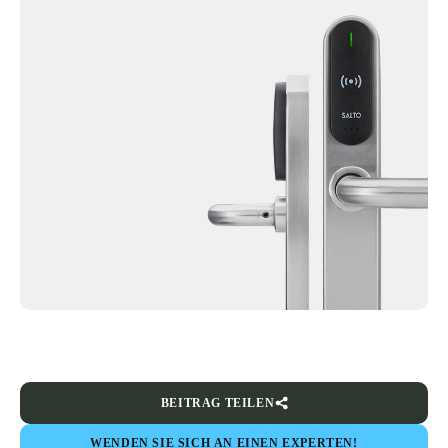
BEITRAG TEILEN
WENDEN SIE SICH AN EINEN EXPERTEN!