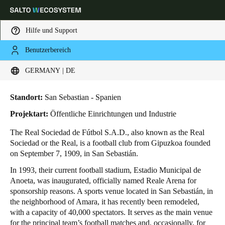
Hilfe und Support
Benutzerbereich
HOME
BRANCHENLÖSUNGEN
ANWENDUNGSBEISPIELE
REAL SOCIEDAD DE FÚTBOL
Wählen Sie Ihren Standort und Ihre Sprache
Real Sociedad de Fútbol
GERMANY | DE
Europe
North America
Caribbean - Lati
Global
Standort:
San Sebastian - Spanien
Projektart:
Öffentliche Einrichtungen und Industrie
Germany
|
Deutsch
The Real Sociedad de Fútbol S.A.D., also known as the Real
Sociedad or the Real, is a football club from Gipuzkoa founded
on September 7, 1909, in San Sebastián.
Germany
In 1993, their current football stadium, Estadio Municipal de
Deutsch
Anoeta, was inaugurated, officially named Reale Arena for
sponsorship reasons. A sports venue located in San Sebastián, in
Switzerland
the neighborhood of Amara, it has recently been remodeled,
Deutsch
Français
Italiano
with a capacity of 40,000 spectators. It serves as the main venue
for the principal team’s football matches and, occasionally, for