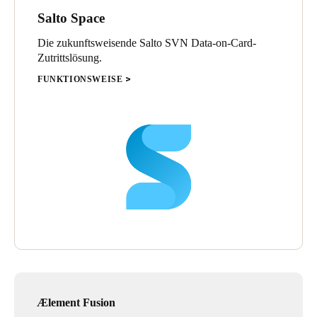
Salto Space
Currently, club employees, players and technical staff alike, have
a mobile key to access the premises, and entrance to the parking
Die zukunftsweisende Salto SVN Data-on-Card-
lot at Anoeta is equipped with long distance readers, for quick,
Zutrittslösung.
secure and simple access for the entire staff.
FUNKTIONSWEISE
With regards to Zubieta, XS4 One electronic locks have been
installed, which are designed to integrate with all kinds of doors
and access points—an elegant, technologically advanced
solution.
Two Neo electronic cylinders have also been installed, providing
an easy-to-use electronic locking platform; two Salto wall
readers, equipping Zubieta with a comprehensive solution; and a
CU42E0 control unit that offers the ability to configure and
manage multiple access points.
Ælement Fusion