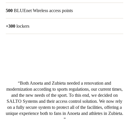
Portugal
500
BLUEnet Wireless access points
Português
+300
lockers
Italy
Italiano
Russia
Russian
Poland
Polski
Both Anoeta and Zubieta needed a renovation and
modernization according to sports regulations, our current times,
Czech Republic
and the new needs of the sport. To this end, we decided on
Čeština
SALTO Systems and their access control solution. We now rely
on a fully secure system to protect all of the facilities, offering a
unique experience both to fans in Anoeta and athletes in Zubieta.
Denmark
Danskere
English