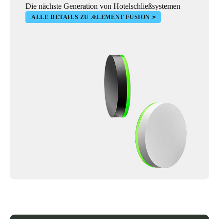
Die nächste Generation von Hotelschließsystemen
ALLE DETAILS ZU ÆLEMENT FUSION