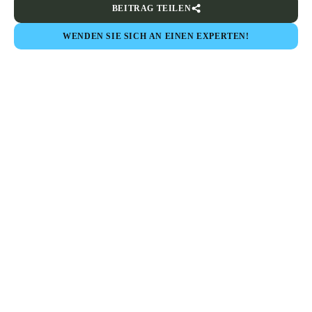
BEITRAG TEILEN
WENDEN SIE SICH AN EINEN EXPERTEN!