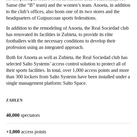
Sanse (the “B” team) and the women’s team. Anoeta, in addition
United Kingdom
to the club’s offices, also hosts one of its two stores and the
English
headquarters of Guipuzcoan sports federations.
In addition to the remodeling of Anoeta, the Real Sociedad club
Ireland
has renovated its facilities in Zubieta, to provide its elite
English
footballers with the necessary conditions to develop their
profession using an integrated approach.
France
Both for Anoeta as well as Zubieta, the Real Sociedad club has
Français
selected Salto Systems’ access control solution to protect all of
their sports facilities. In total, over 1,000 access points and more
Netherlands
than 300 lockers from Salto Systems have been installed under a
single management platform: Salto Space.
Nederlands
English
Belgium
ZAHLEN
Français
Nederlands
English
40,000
spectators
Spain
Español
+1,000
access points