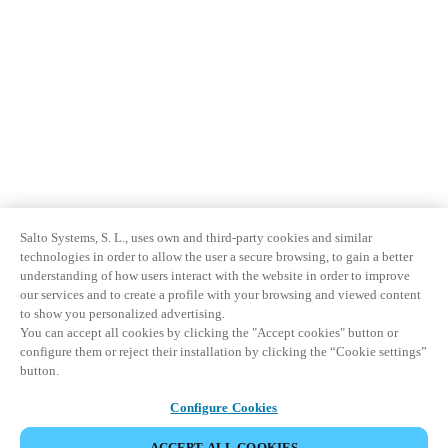
Salto Systems, S. L., uses own and third-party cookies and similar
technologies in order to allow the user a secure browsing, to gain a better
understanding of how users interact with the website in order to improve
our services and to create a profile with your browsing and viewed content
to show you personalized advertising.
You can accept all cookies by clicking the "Accept cookies" button or
configure them or reject their installation by clicking the “Cookie settings”
button.
Configure Cookies
ACCEPT ALL COOKIES